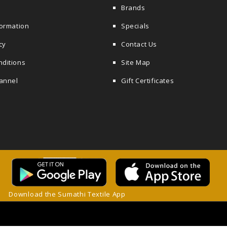
Brands
formation
Specials
cy
Contact Us
nditions
Site Map
annel
Gift Certificates
Download the Sumathi Textile App