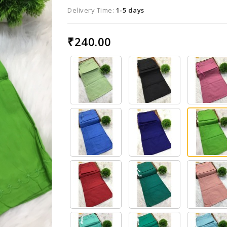
Delivery Time:
1-5 days
₹240.00