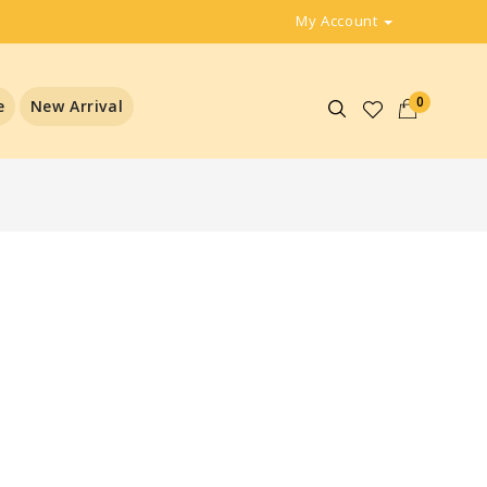
My Account
0
e
New Arrival
t