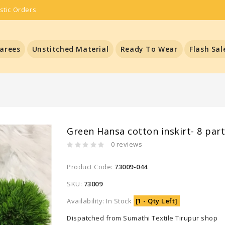
stic Orders
arees
Unstitched Material
Ready To Wear
Flash Sal
Green Hansa cotton inskirt- 8 par
0 reviews
Product Code:
73009-044
SKU:
73009
Availability: In Stock
[1 - Qty Left]
Dispatched from Sumathi Textile Tirupur shop