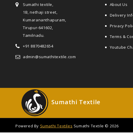
Sumathi textile,
About Us
1B, nethaji street,
Delivery In
Kumarananthapuram,
Privacy Poli
Tirupur-641602,
Tamilnadu.
Terms & Co
+91 8870482654
Youtube Ch
admin@sumathitextile.com
Sumathi Textile
Powered By
Sumathi Textiles
Sumathi Textile © 2026