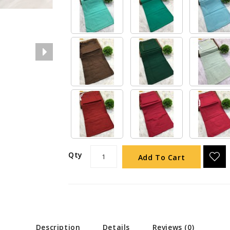
Qty
Add To Cart
Description
Details
Reviews (0)