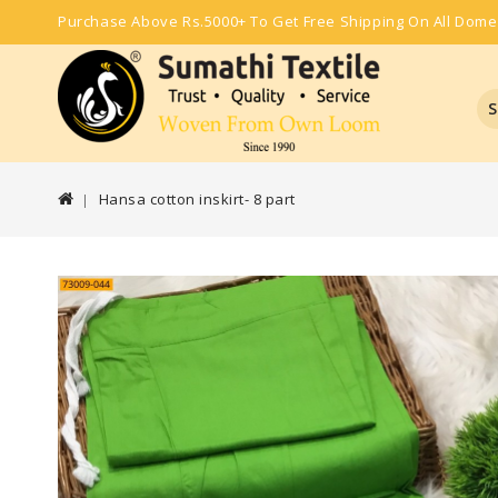
Purchase Above Rs.5000+ To Get Free Shipping On All Dome
S
Hansa cotton inskirt- 8 part