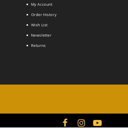
My Account
Order History
Wish List
Newsletter
Returns