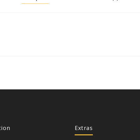
tion
Extras