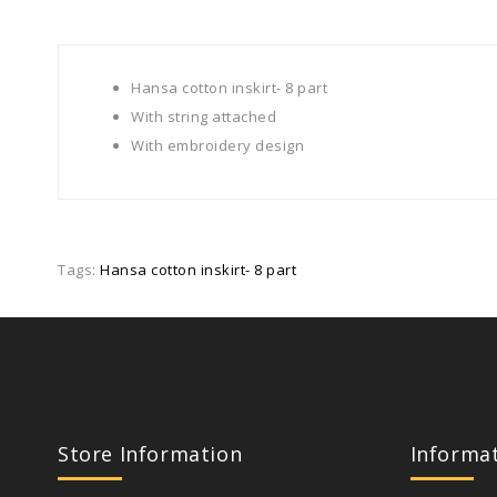
Hansa cotton inskirt- 8 part
With string attached
With embroidery design
Tags:
Hansa cotton inskirt- 8 part
Store Information
Informa