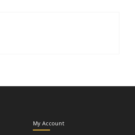
My Account