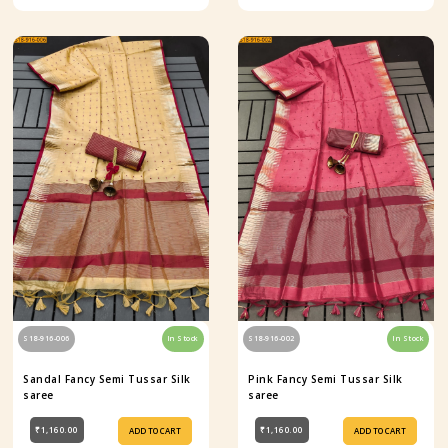
S18-916-006
In Stock
S18-916-002
In Stock
Sandal Fancy Semi Tussar Silk
Pink Fancy Semi Tussar Silk
saree
saree
₹1,160.00
₹1,160.00
ADD TO CART
ADD TO CART