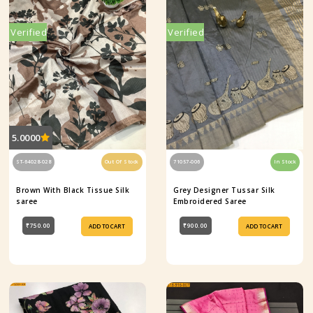
Verified
Verified
5.0000
ST-64028-028
Out Of Stock
71057-006
In Stock
Brown With Black Tissue Silk
Grey Designer Tussar Silk
saree
Embroidered Saree
₹750.00
₹900.00
ADD TO CART
ADD TO CART