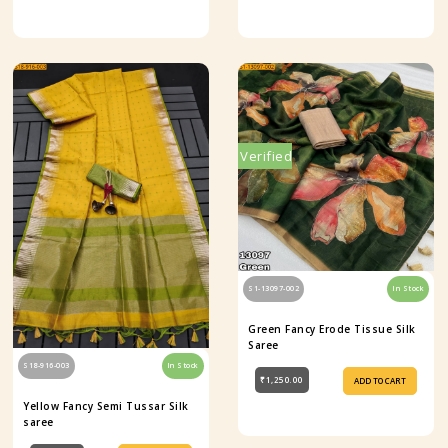
Verified
S1-13097-002
In Stock
Green Fancy Erode Tissue Silk
Saree
S18-916-003
In Stock
₹1,250.00
ADD TO CART
Yellow Fancy Semi Tussar Silk
saree