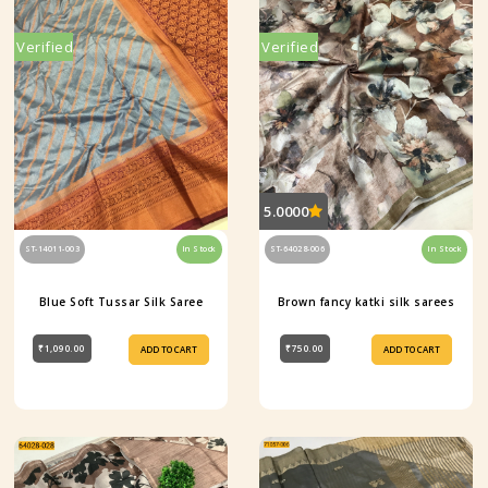
Verified
Verified
5.0000
ST-14011-003
In Stock
ST-64028-006
In Stock
Blue Soft Tussar Silk Saree
Brown fancy katki silk sarees
₹1,090.00
₹750.00
ADD TO CART
ADD TO CART