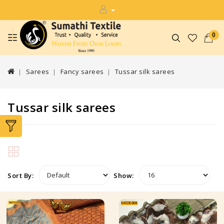
0
Sarees
Fancy sarees
Tussar silk sarees
Tussar silk sarees
Sort By:
Show: