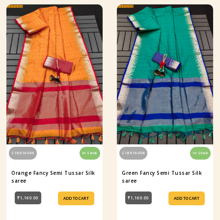
S18-916-005
In Stock
S18-916-008
In Stock
Orange Fancy Semi Tussar Silk
Green Fancy Semi Tussar Silk
saree
saree
₹1,160.00
₹1,160.00
ADD TO CART
ADD TO CART