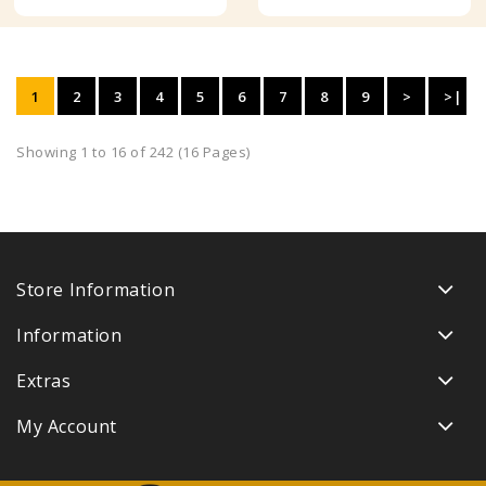
1
2
3
4
5
6
7
8
9
>
>|
Showing 1 to 16 of 242 (16 Pages)
Store Information
Information
Extras
My Account