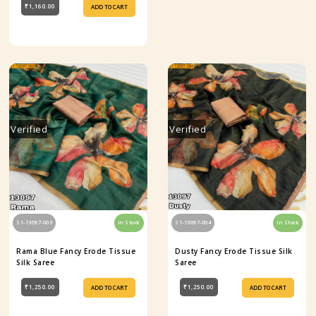
₹1,160.00
ADD TO CART
Verified
Verified
S1-13097-003
In Stock
S1-13097-004
In Stock
Rama Blue Fancy Erode Tissue
Dusty Fancy Erode Tissue Silk
Silk Saree
Saree
₹1,250.00
₹1,250.00
ADD TO CART
ADD TO CART