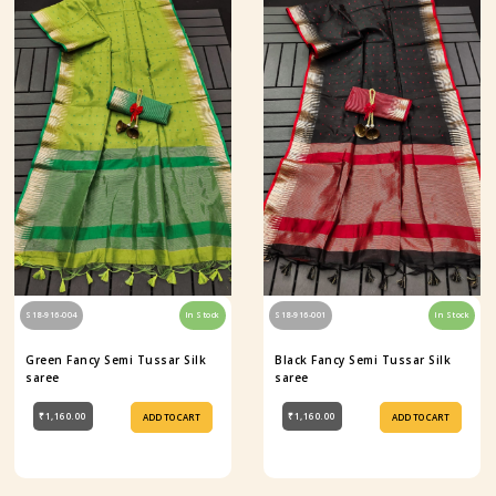
S18-916-004
In Stock
S18-916-001
In Stock
Green Fancy Semi Tussar Silk
Black Fancy Semi Tussar Silk
saree
saree
₹1,160.00
₹1,160.00
ADD TO CART
ADD TO CART