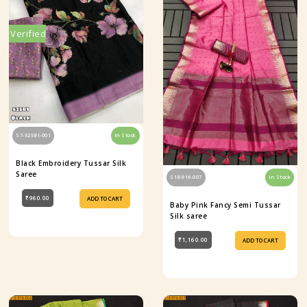
Verified
S7-52581-001
In Stock
Black Embroidery Tussar Silk
Saree
S18-916-007
In Stock
₹960.00
ADD TO CART
Baby Pink Fancy Semi Tussar
Silk saree
₹1,160.00
ADD TO CART