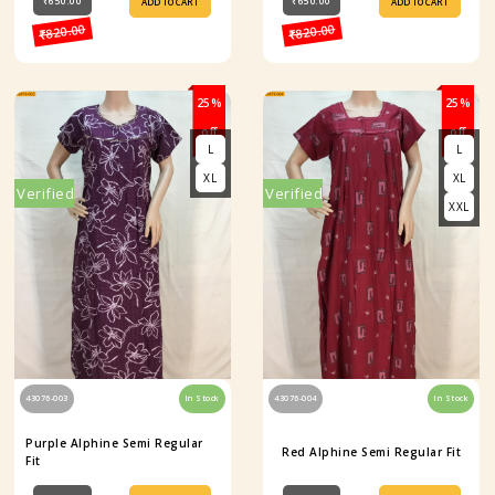
₹650.00
₹650.00
ADD TO CART
ADD TO CART
₹820.00
₹820.00
25%
25%
off
off
L
L
XL
XL
Verified
Verified
XXL
43076-003
In Stock
43076-004
In Stock
Purple Alphine Semi Regular
Red Alphine Semi Regular Fit
Fit