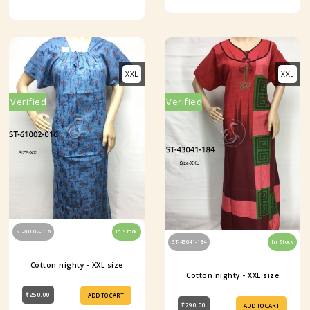
XXL
XXL
Verified
Verified
ST-61002-016
In Stock
ST-43041-184
In Stock
Cotton nighty - XXL size
Cotton nighty - XXL size
₹250.00
ADD TO CART
₹290.00
ADD TO CART