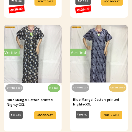
₹650.00
₹650.00
ADD TO CART
ADD TO CART
₹820.00
₹820.00
Verified
Verified
ST-74003-031
Out Of Stock
ST-74003-038
In Stock
Blue Mangai Cotton printed
Blue Mangai Cotton printed
Nighty-XXL
Nighty-XXL
₹395.00
₹395.00
ADD TO CART
ADD TO CART