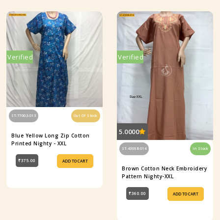
Verified
Verified
ST-77003-013
Out Of Stock
5.0000
Blue Yellow Long Zip Cotton
Printed Nighty - XXL
ST-43058-014
In Stock
₹375.00
ADD TO CART
Brown Cotton Neck Embroidery
Pattern Nighty-XXL
₹360.00
ADD TO CART