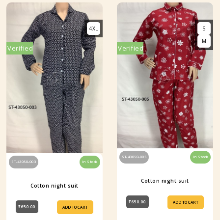
4XL
S
M
Verified
Verified
ST-43050-005
In Stock
ST-43050-003
In Stock
Cotton night suit
Cotton night suit
₹650.00
ADD TO CART
₹650.00
ADD TO CART