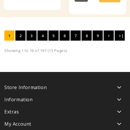
1
2
3
4
5
6
7
8
9
>
>|
Showing 1 to 16 of 197 (13 Pages)
Store Information
Information
Extras
My Account