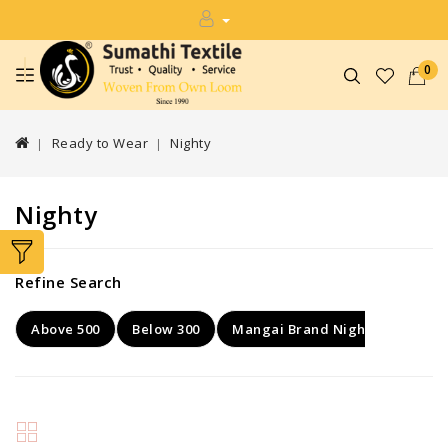
0
Ready to Wear
Nighty
Nighty
Refine Search
Above 500
Below 300
Mangai Brand Nighty
Rang