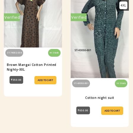
4XL
Verified
Verified
ST-74002-034
In Stock
Brown Mangai Cotton Printed
Nighty-XXL
₹350.00
ADD TO CART
ST-43050-001
In Stock
Cotton night suit
₹650.00
ADD TO CART