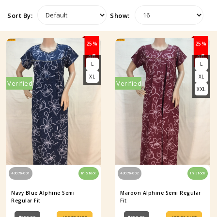
Sort By:
Show:
25%
25%
off
off
L
L
XL
XL
Verified
Verified
XXL
43076-001
In Stock
43076-002
In Stock
Navy Blue Alphine Semi
Maroon Alphine Semi Regular
Regular Fit
Fit