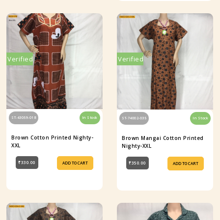
Verified
Verified
ST-43059-018
In Stock
ST-74002-035
In Stock
Brown Cotton Printed Nighty-
Brown Mangai Cotton Printed
XXL
Nighty-XXL
₹330.00
₹350.00
ADD TO CART
ADD TO CART