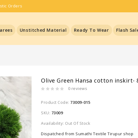
stic Orders
arees
Unstitched Material
Ready To Wear
Flash Sal
Olive Green Hansa cotton inskirt- 
0 reviews
Product Code:
73009-015
SKU:
73009
Availability: Out Of Stock
Dispatched from Sumathi Textile Tirupur shop