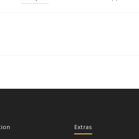
tion
Extras