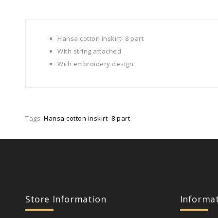
Hansa cotton inskirt- 8 part
With string attached
With embroidery design
Tags:
Hansa cotton inskirt- 8 part
Store Information
Informa