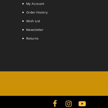
My Account
Order History
Wish List
Newsletter
Returns