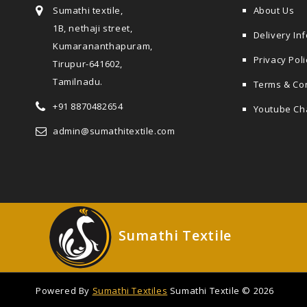
Sumathi textile,
About Us
1B, nethaji street,
Delivery In
Kumarananthapuram,
Privacy Poli
Tirupur-641602,
Tamilnadu.
Terms & Co
+91 8870482654
Youtube Ch
admin@sumathitextile.com
Sumathi Textile
Powered By
Sumathi Textiles
Sumathi Textile © 2026