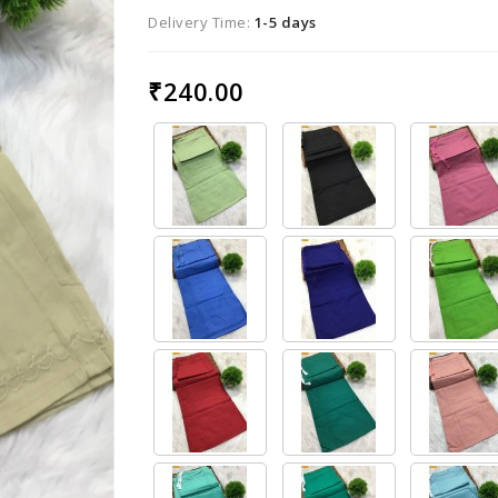
Delivery Time:
1-5 days
₹240.00