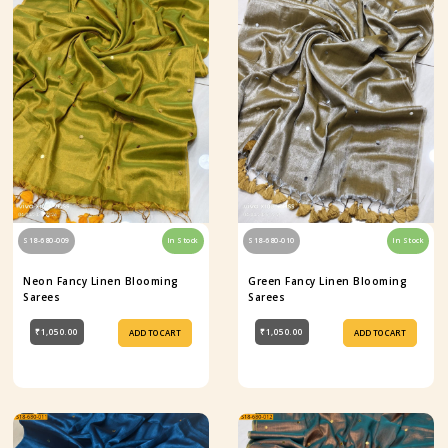
S18-680-009
In Stock
S18-680-010
In Stock
Neon Fancy Linen Blooming
Green Fancy Linen Blooming
Sarees
Sarees
₹1,050.00
₹1,050.00
ADD TO CART
ADD TO CART