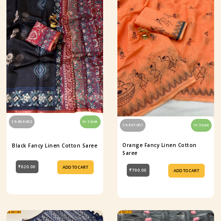
S6-854-002
In Stock
S6-947-001
In Stock
Orange Fancy Linen Cotton
Black Fancy Linen Cotton Saree
Saree
₹620.00
ADD TO CART
₹790.00
ADD TO CART