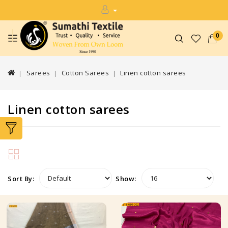
0
Sarees
Cotton Sarees
Linen cotton sarees
Linen cotton sarees
Sort By:
Show: