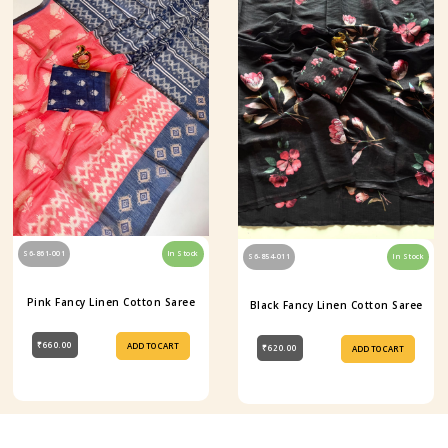
S6-861-001
In Stock
S6-854-011
In Stock
Pink Fancy Linen Cotton Saree
Black Fancy Linen Cotton Saree
₹660.00
ADD TO CART
₹620.00
ADD TO CART