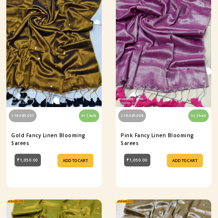
S18-680-007
In Stock
S18-680-008
In Stock
Gold Fancy Linen Blooming
Pink Fancy Linen Blooming
Sarees
Sarees
₹1,050.00
₹1,050.00
ADD TO CART
ADD TO CART