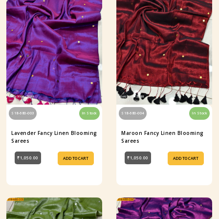
S18-680-003
In Stock
S18-680-004
In Stock
Lavender Fancy Linen Blooming
Maroon Fancy Linen Blooming
Sarees
Sarees
₹1,050.00
₹1,050.00
ADD TO CART
ADD TO CART