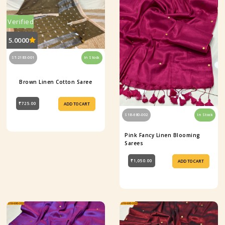
Verified
5.0000
ST-2183-001
In Stock
Brown Linen Cotton Saree
₹725.00
ADD TO CART
S18-680-002
In Stock
Pink Fancy Linen Blooming
Sarees
₹1,050.00
ADD TO CART