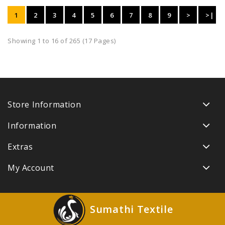
1
2
3
4
5
6
7
8
9
>
>|
Showing 1 to 16 of 265 (17 Pages)
Store Information
Information
Extras
My Account
Sumathi Textile