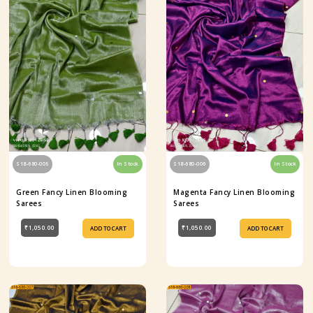
S18-680-005
In Stock
S18-680-006
In Stock
Green Fancy Linen Blooming
Magenta Fancy Linen Blooming
Sarees
Sarees
₹1,050.00
₹1,050.00
ADD TO CART
ADD TO CART