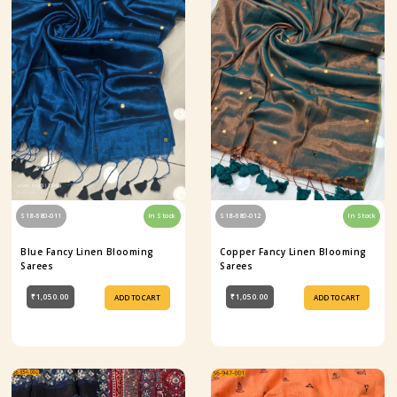
S18-680-011
In Stock
S18-680-012
In Stock
Blue Fancy Linen Blooming
Copper Fancy Linen Blooming
Sarees
Sarees
₹1,050.00
₹1,050.00
ADD TO CART
ADD TO CART