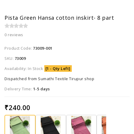
Pista Green Hansa cotton inskirt- 8 part
0 reviews
Product Code:
73009-001
SKU:
73009
Availability: In Stock
[1 - Qty Left]
Dispatched from Sumathi Textile Tirupur shop
Delivery Time:
1-5 days
₹240.00