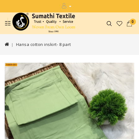
0
Hansa cotton inskirt- 8 part