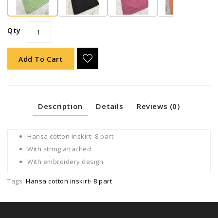
Qty
Add To Cart
Description
Details
Reviews (0)
Hansa cotton inskirt- 8 part
With string attached
With embroidery design
Tags:
Hansa cotton inskirt- 8 part