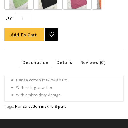
Qty
Add To Cart
Description
Details
Reviews (0)
Hansa cotton inskirt- 8 part
With string attached
With embroidery design
Tags:
Hansa cotton inskirt- 8 part