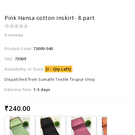
Pink Hansa cotton inskirt- 8 part
0 reviews
Product Code:
73009-040
SKU:
73009
Availability: In Stock
[1 - Qty Left]
Dispatched from Sumathi Textile Tirupur shop
Delivery Time:
1-5 days
₹240.00