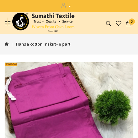
0
Hansa cotton inskirt- 8 part