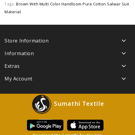
Tags:
Brown With Multi Color Handloom Pure Cotton Salwar Suit
Material
Store Information
Information
Extras
My Account
Sumathi Textile
Download the Sumathi Textile App