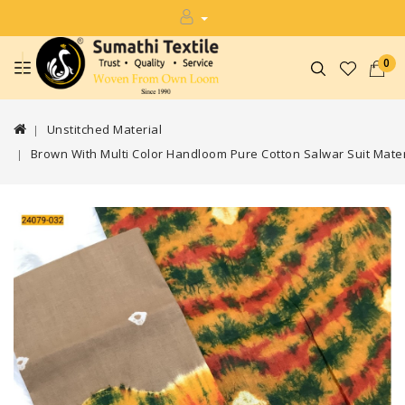
0
Unstitched Material
Brown With Multi Color Handloom Pure Cotton Salwar Suit Mater