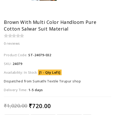
Brown With Multi Color Handloom Pure
Cotton Salwar Suit Material
0 reviews
Product Code:
ST-24079-032
SKU:
24079
Availability: In Stock
[1 - Qty Left]
Dispatched from Sumathi Textile Tirupur shop
Delivery Time:
1-5 days
₹720.00
₹1,020.00