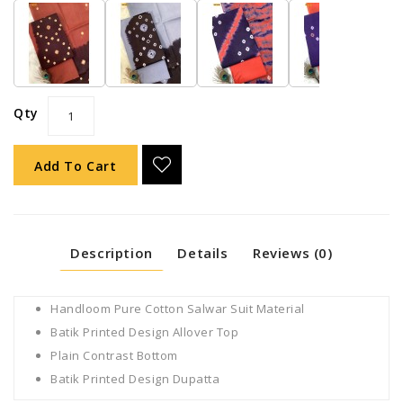
Qty
Add To Cart
Description
Details
Reviews (0)
Handloom Pure Cotton Salwar Suit Material
Batik Printed Design Allover Top
Plain Contrast Bottom
Batik Printed Design Dupatta