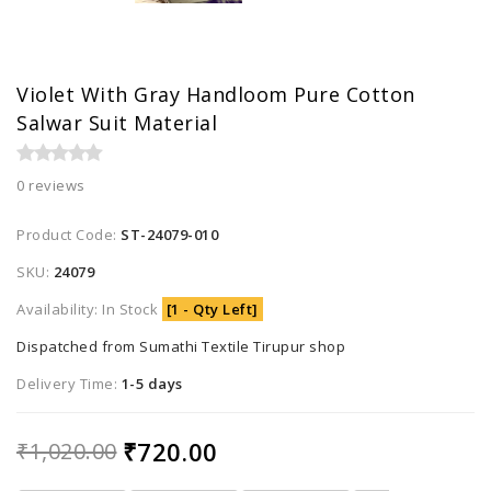
Violet With Gray Handloom Pure Cotton
Salwar Suit Material
0 reviews
Product Code:
ST-24079-010
SKU:
24079
Availability: In Stock
[1 - Qty Left]
Dispatched from Sumathi Textile Tirupur shop
Delivery Time:
1-5 days
₹720.00
₹1,020.00