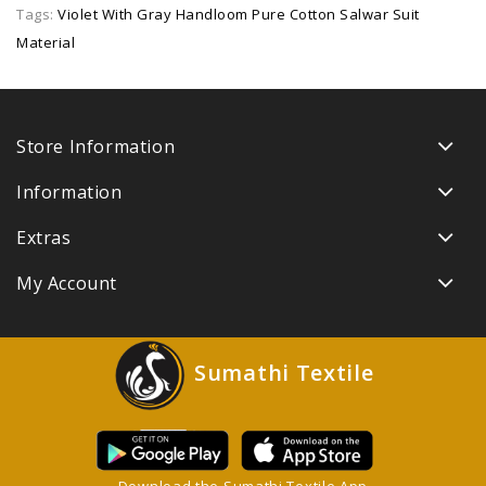
Tags:
Violet With Gray Handloom Pure Cotton Salwar Suit
Material
Store Information
Information
Extras
My Account
Sumathi Textile
Download the Sumathi Textile App