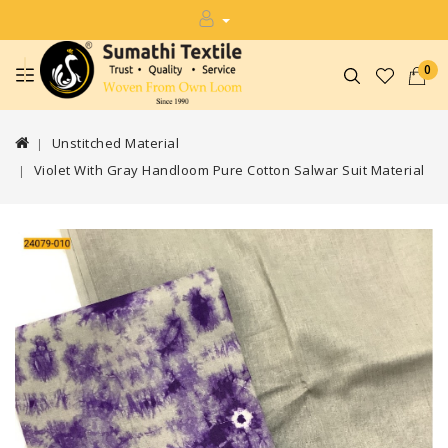
0
Unstitched Material
Violet With Gray Handloom Pure Cotton Salwar Suit Material