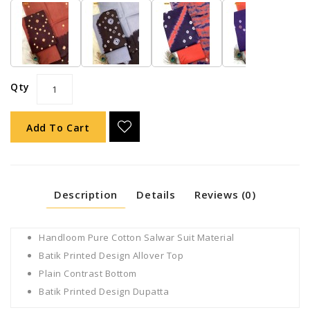
Qty
Add To Cart
Description
Details
Reviews (0)
Handloom Pure Cotton Salwar Suit Material
Batik Printed Design Allover Top
Plain Contrast Bottom
Batik Printed Design Dupatta