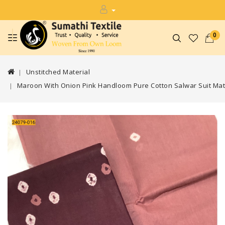
0
Unstitched Material
Maroon With Onion Pink Handloom Pure Cotton Salwar Suit Mat