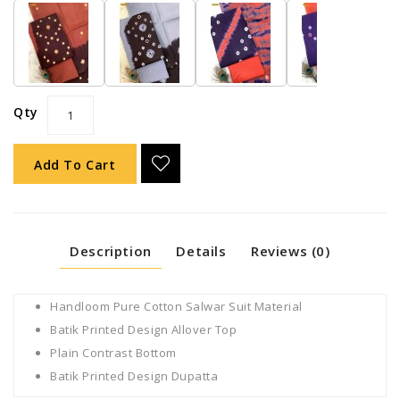
Qty
Add To Cart
Description
Details
Reviews (0)
Handloom Pure Cotton Salwar Suit Material
Batik Printed Design Allover Top
Plain Contrast Bottom
Batik Printed Design Dupatta