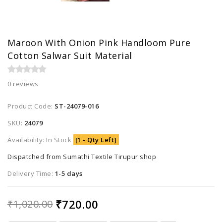
Maroon With Onion Pink Handloom Pure
Cotton Salwar Suit Material
0 reviews
Product Code:
ST-24079-016
SKU:
24079
Availability: In Stock
[1 - Qty Left]
Dispatched from Sumathi Textile Tirupur shop
Delivery Time:
1-5 days
₹720.00
₹1,020.00