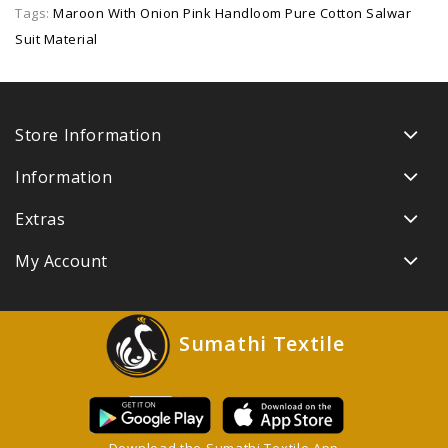
Tags:
Maroon With Onion Pink Handloom Pure Cotton Salwar
Suit Material
Store Information
Information
Extras
My Account
Sumathi Textile
Download the Sumathi Textile App