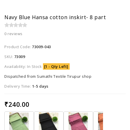
Navy Blue Hansa cotton inskirt- 8 part
0 reviews
Product Code:
73009-043
SKU:
73009
Availability: In Stock
[1 - Qty Left]
Dispatched from Sumathi Textile Tirupur shop
Delivery Time:
1-5 days
₹240.00