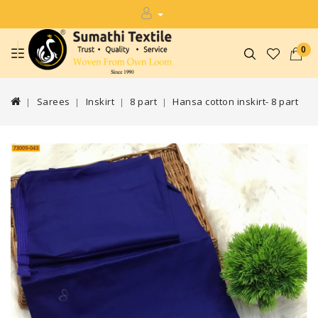
0
Sarees
Inskirt
8 part
Hansa cotton inskirt- 8 part