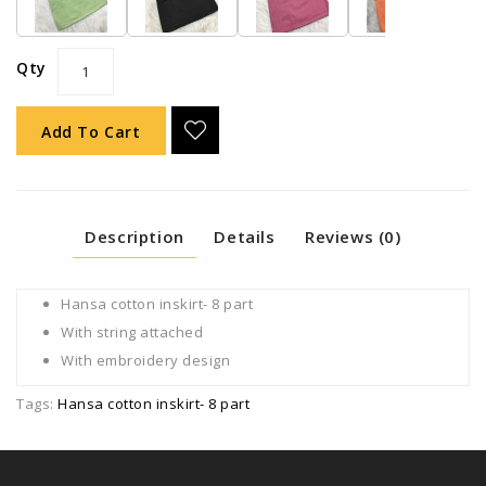
Qty
Add To Cart
Description
Details
Reviews (0)
Hansa cotton inskirt- 8 part
With string attached
With embroidery design
Tags:
Hansa cotton inskirt- 8 part