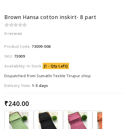
Brown Hansa cotton inskirt- 8 part
0 reviews
Product Code:
73009-008
SKU:
73009
Availability: In Stock
[1 - Qty Left]
Dispatched from Sumathi Textile Tirupur shop
Delivery Time:
1-5 days
₹240.00