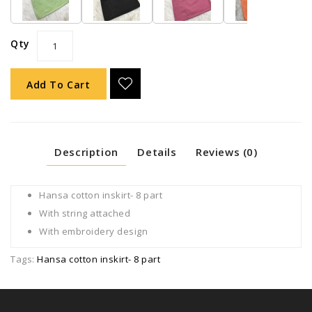
Qty
Add To Cart
Description
Details
Reviews (0)
Hansa cotton inskirt- 8 part
With string attached
With embroidery design
Tags:
Hansa cotton inskirt- 8 part