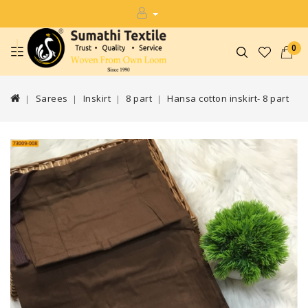
0
Sarees
Inskirt
8 part
Hansa cotton inskirt- 8 part