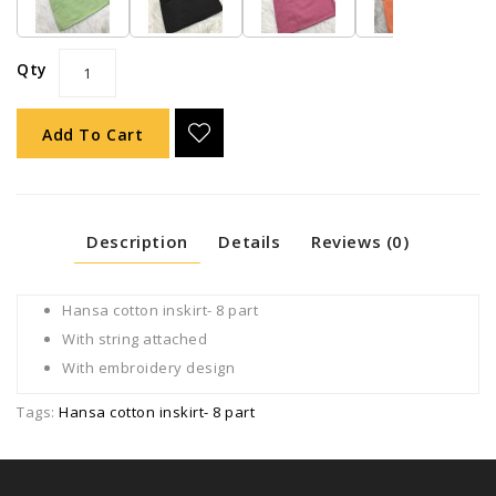
Qty
Add To Cart
Description
Details
Reviews (0)
Hansa cotton inskirt- 8 part
With string attached
With embroidery design
Tags:
Hansa cotton inskirt- 8 part