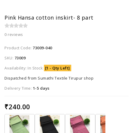
Pink Hansa cotton inskirt- 8 part
0 reviews
Product Code:
73009-040
SKU:
73009
Availability: In Stock
[1 - Qty Left]
Dispatched from Sumathi Textile Tirupur shop
Delivery Time:
1-5 days
₹240.00