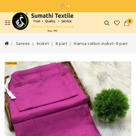
0
Sarees
Inskirt
8 part
Hansa cotton inskirt- 8 part