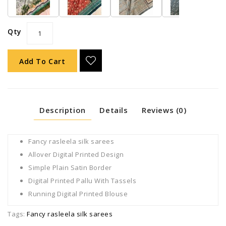
Qty
Add To Cart
Description
Details
Reviews (0)
Fancy rasleela silk sarees
Allover Digital Printed Design
Simple Plain Satin Border
Digital Printed Pallu With Tassels
Running Digital Printed Blouse
Tags:
Fancy rasleela silk sarees