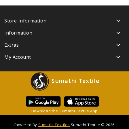
Store Information
Information
Extras
My Account
Sumathi Textile
Download the Sumathi Textile App
Powered By
Sumathi Textiles
Sumathi Textile © 2026