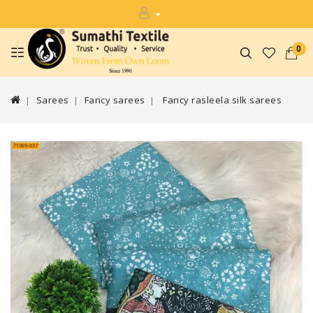
0
Sarees
Fancy sarees
Fancy rasleela silk sarees