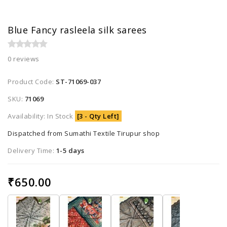
Blue Fancy rasleela silk sarees
0 reviews
Product Code:
ST-71069-037
SKU:
71069
Availability: In Stock
[3 - Qty Left]
Dispatched from Sumathi Textile Tirupur shop
Delivery Time:
1-5 days
₹650.00