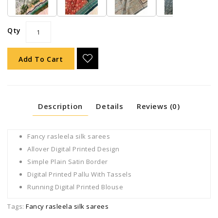
Qty
Add To Cart
Description
Details
Reviews (0)
Fancy rasleela silk sarees
Allover Digital Printed Design
Simple Plain Satin Border
Digital Printed Pallu With Tassels
Running Digital Printed Blouse
Tags:
Fancy rasleela silk sarees