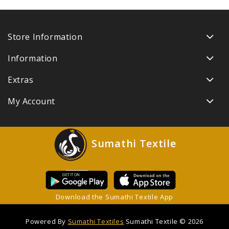
Store Information
Information
Extras
My Account
Sumathi Textile
Download the Sumathi Textile App
Powered By
Sumathi Textiles
Sumathi Textile © 2026