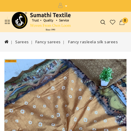
0
Sarees
Fancy sarees
Fancy rasleela silk sarees