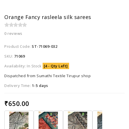
Orange Fancy rasleela silk sarees
0 reviews
Product Code:
ST-71069-032
SKU:
71069
Availability: In Stock
[4 - Qty Left]
Dispatched from Sumathi Textile Tirupur shop
Delivery Time:
1-5 days
₹650.00