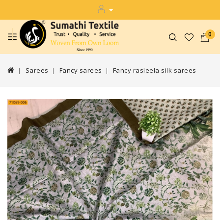
0
Sarees
Fancy sarees
Fancy rasleela silk sarees