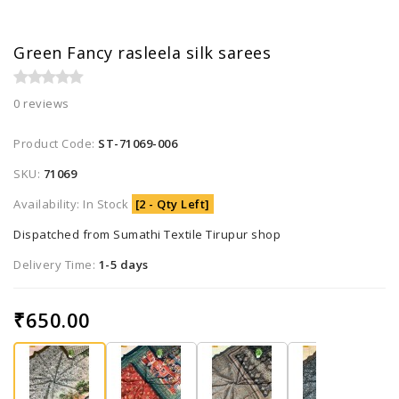
Green Fancy rasleela silk sarees
0 reviews
Product Code:
ST-71069-006
SKU:
71069
Availability: In Stock
[2 - Qty Left]
Dispatched from Sumathi Textile Tirupur shop
Delivery Time:
1-5 days
₹650.00