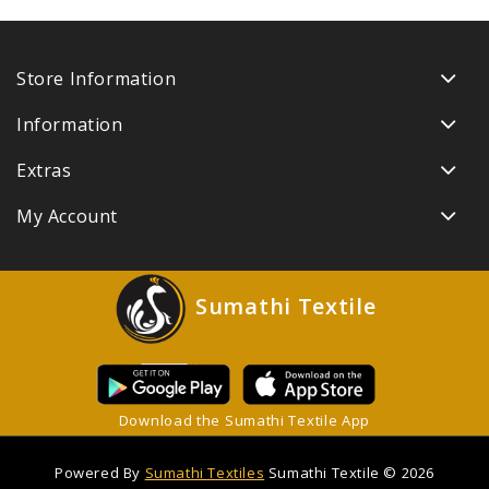
Store Information
Information
Extras
My Account
Sumathi Textile
Download the Sumathi Textile App
Powered By
Sumathi Textiles
Sumathi Textile © 2026