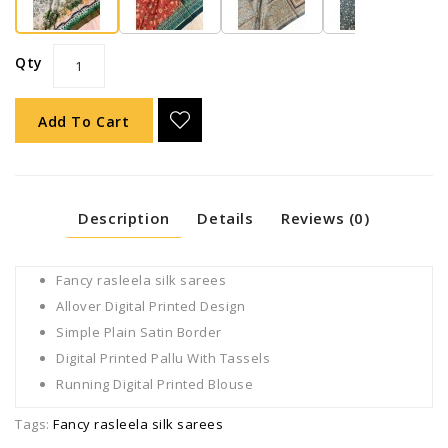
Qty
Add To Cart
Description
Details
Reviews (0)
Fancy rasleela silk sarees
Allover Digital Printed Design
Simple Plain Satin Border
Digital Printed Pallu With Tassels
Running Digital Printed Blouse
Tags:
Fancy rasleela silk sarees