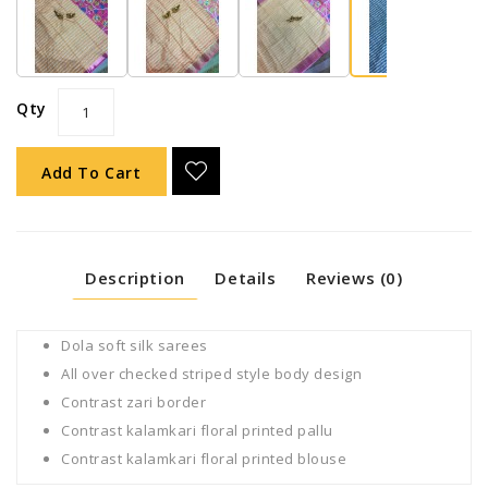
Qty
Add To Cart
Description
Details
Reviews (0)
Dola soft silk sarees
All over checked striped style body design
Contrast zari border
Contrast kalamkari floral printed pallu
Contrast kalamkari floral printed blouse