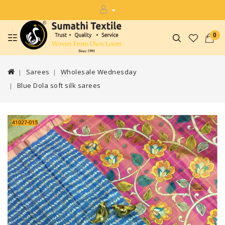
0
Sarees
Wholesale Wednesday
Blue Dola soft silk sarees