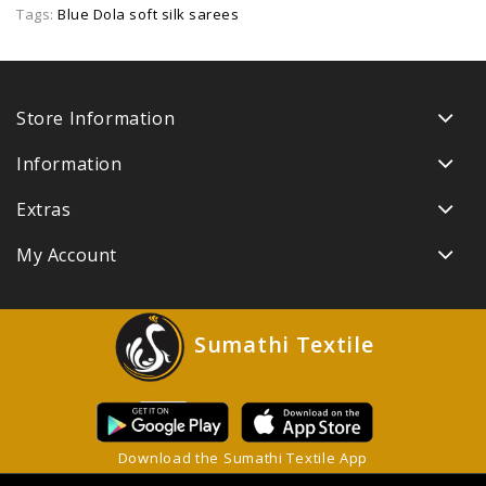
Tags:
Blue Dola soft silk sarees
Store Information
Information
Extras
My Account
Sumathi Textile
Download the Sumathi Textile App