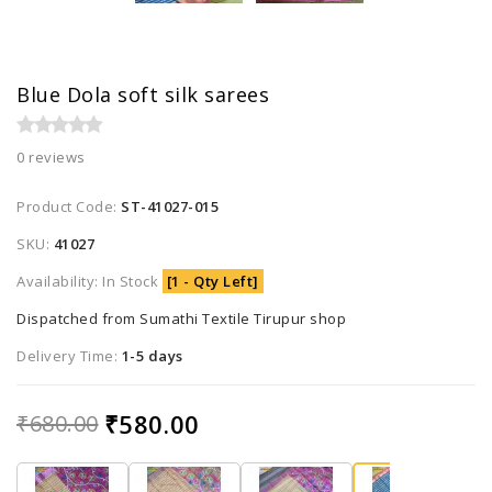
Blue Dola soft silk sarees
0 reviews
Product Code:
ST-41027-015
SKU:
41027
Availability: In Stock
[1 - Qty Left]
Dispatched from Sumathi Textile Tirupur shop
Delivery Time:
1-5 days
₹580.00
₹680.00