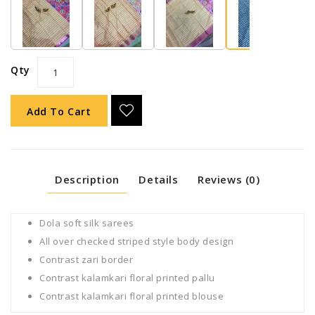
Qty
Add To Cart
Description
Details
Reviews (0)
Dola soft silk sarees
All over checked striped style body design
Contrast zari border
Contrast kalamkari floral printed pallu
Contrast kalamkari floral printed blouse