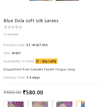
Blue Dola soft silk sarees
0 reviews
Product Code:
ST-41027-015
SKU:
41027
Availability: In Stock
[1 - Qty Left]
Dispatched from Sumathi Textile Tirupur shop
Delivery Time:
1-5 days
₹580.00
₹680.00