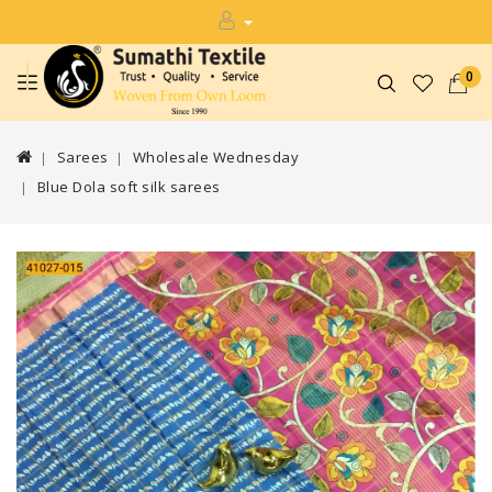
0
Sarees
Wholesale Wednesday
Blue Dola soft silk sarees