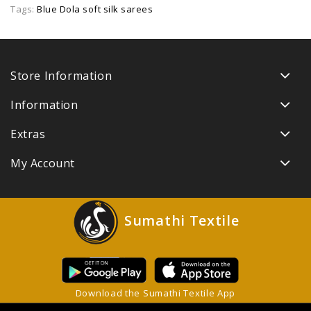
Tags:
Blue Dola soft silk sarees
Store Information
Information
Extras
My Account
Sumathi Textile
Download the Sumathi Textile App