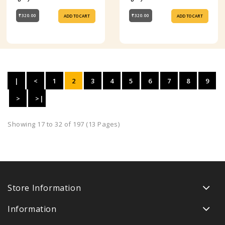
₹320.00
₹320.00
ADD TO CART
ADD TO CART
|
<
1
2
3
4
5
6
7
8
9
<
>
>|
Showing 17 to 32 of 197 (13 Pages)
Store Information
Information