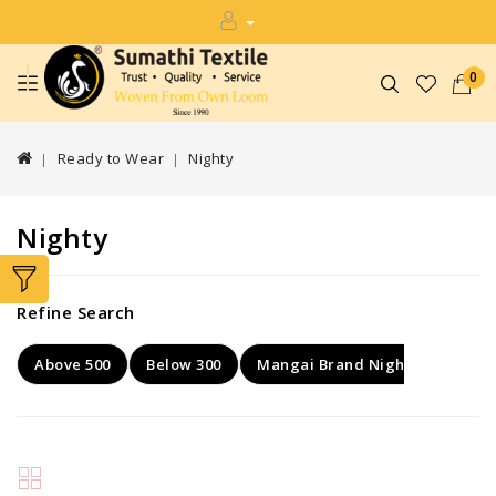
0
Ready to Wear
Nighty
Nighty
Refine Search
Above 500
Below 300
Mangai Brand Nighty
Rang