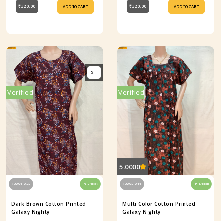
₹320.00
₹320.00
ADD TO CART
ADD TO CART
XL
Verified
Verified
5.0000
73006-025
In Stock
73005-016
In Stock
Dark Brown Cotton Printed
Multi Color Cotton Printed
Galaxy Nighty
Galaxy Nighty