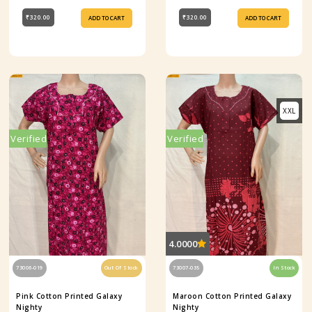
₹320.00
₹320.00
ADD TO CART
ADD TO CART
XXL
Verified
Verified
4.0000
73006-019
Out Of Stock
73007-035
In Stock
Pink Cotton Printed Galaxy
Maroon Cotton Printed Galaxy
Nighty
Nighty