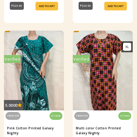
₹320.00
₹320.00
ADD TO CART
ADD TO CART
XL
Verified
Verified
5.0000
73005-038
In Stock
73006-033
In Stock
Pink Cotton Printed Galaxy
Multi color Cotton Printed
Nighty
Galaxy Nighty