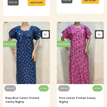
₹320.00
ADD TO CART
₹290.00
ADD TO CART
XL
XL
Verified
Verified
73004-037
In Stock
73006-005
In Stock
Navy Blue Cotton Printed
Pink Cotton Printed Galaxy
Galaxy Nighty
Nighty