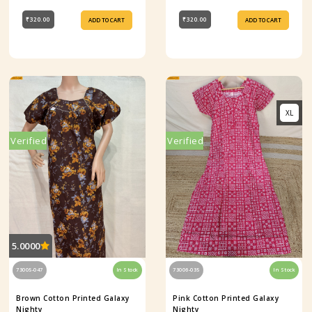
₹320.00
₹320.00
ADD TO CART
ADD TO CART
XL
Verified
Verified
5.0000
73005-047
In Stock
73006-035
In Stock
Brown Cotton Printed Galaxy
Pink Cotton Printed Galaxy
Nighty
Nighty