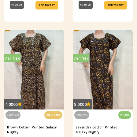
₹320.00
₹320.00
ADD TO CART
ADD TO CART
Verified
Verified
4.0000
5.0000
73007-033
Out Of Stock
73005-045
In Stock
Brown Cotton Printed Galaxy
Lavendar Cotton Printed
Nighty
Galaxy Nighty