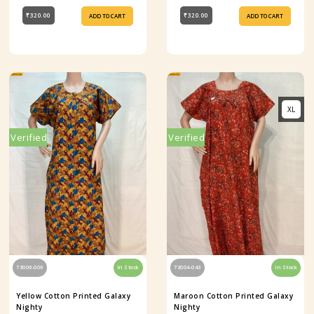
₹320.00
₹320.00
ADD TO CART
ADD TO CART
XL
Verified
Verified
73006-006
In Stock
73004-043
In Stock
Yellow Cotton Printed Galaxy
Maroon Cotton Printed Galaxy
Nighty
Nighty