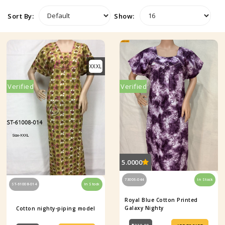
Sort By:
Show:
XXXL
Verified
Verified
5.0000
73005-044
In Stock
ST-61008-014
In Stock
Royal Blue Cotton Printed
Galaxy Nighty
Cotton nighty-piping model