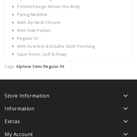
Printed Design Allover the Body
Piping Neckline
With Zip Neck Closure
With Side Pocket
Regular Fit
With Overlock & Double Stitch Finishing
Spun Finish, Soft & Flowy
Tags:
Alphine Semi Regular Fit
Store Information
Information
Extras
My Account