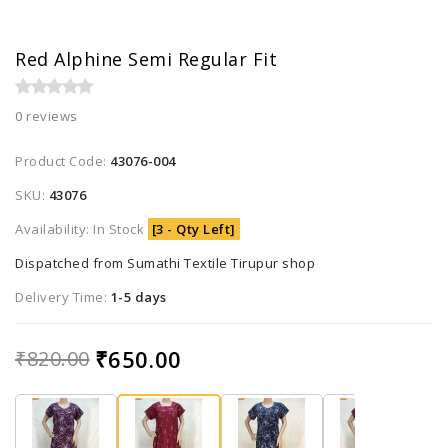
Red Alphine Semi Regular Fit
0 reviews
Product Code:
43076-004
SKU:
43076
Availability: In Stock
[3 - Qty Left]
Dispatched from Sumathi Textile Tirupur shop
Delivery Time:
1-5 days
₹650.00
₹820.00