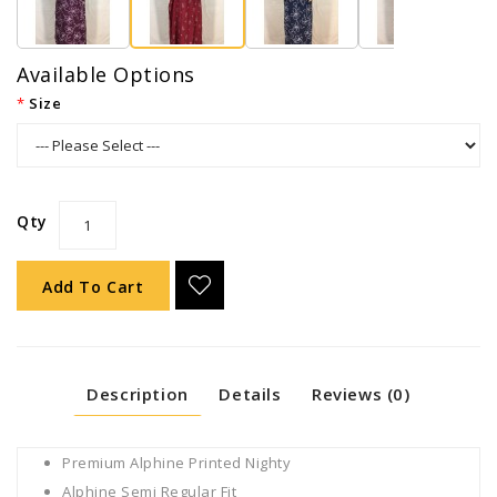
Available Options
Size
Qty
Add To Cart
Description
Details
Reviews (0)
Premium Alphine Printed Nighty
Alphine Semi Regular Fit