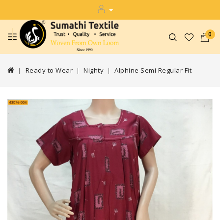
0
Ready to Wear
Nighty
Alphine Semi Regular Fit