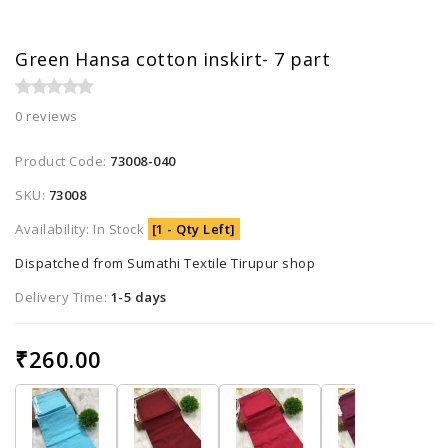
Green Hansa cotton inskirt- 7 part
0 reviews
Product Code:
73008-040
SKU:
73008
Availability: In Stock
[1 - Qty Left]
Dispatched from Sumathi Textile Tirupur shop
Delivery Time:
1-5 days
₹260.00