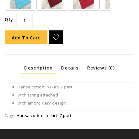
Qty
Add To Cart
Description
Details
Reviews (0)
Hansa cotton inskirt- 7 part
With string attached
With embroidery design
Tags:
Hansa cotton inskirt- 7 part