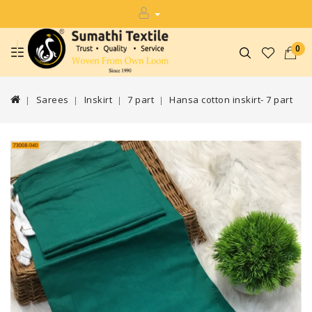
0
Sarees
Inskirt
7 part
Hansa cotton inskirt- 7 part