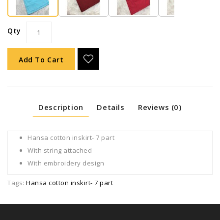
Qty
Add To Cart
Description
Details
Reviews (0)
Hansa cotton inskirt- 7 part
With string attached
With embroidery design
Tags:
Hansa cotton inskirt- 7 part