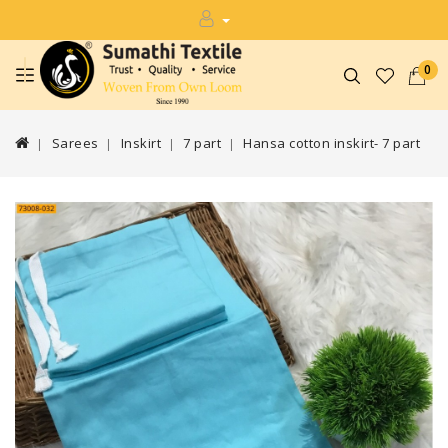
0
Sarees
Inskirt
7 part
Hansa cotton inskirt- 7 part