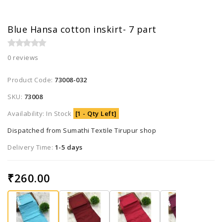
Blue Hansa cotton inskirt- 7 part
0 reviews
Product Code:
73008-032
SKU:
73008
Availability: In Stock
[1 - Qty Left]
Dispatched from Sumathi Textile Tirupur shop
Delivery Time:
1-5 days
₹260.00