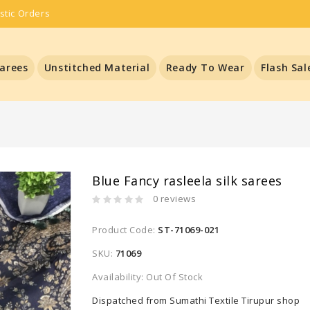
stic Orders
arees
Unstitched Material
Ready To Wear
Flash Sal
Blue Fancy rasleela silk sarees
0 reviews
Product Code:
ST-71069-021
SKU:
71069
Availability: Out Of Stock
Dispatched from Sumathi Textile Tirupur shop