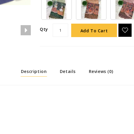
Qty
Add To Cart
Description
Details
Reviews (0)