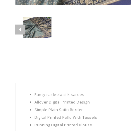
Fancy rasleela silk sarees
Allover Digital Printed Design
Simple Plain Satin Border
Digital Printed Pallu With Tassels
Running Digital Printed Blouse