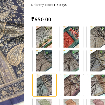
Delivery Time:
1-5 days
₹650.00