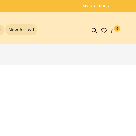
My Account
0
e
New Arrival