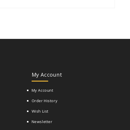
My Account
My Account
Order History
Wish List
Newsletter