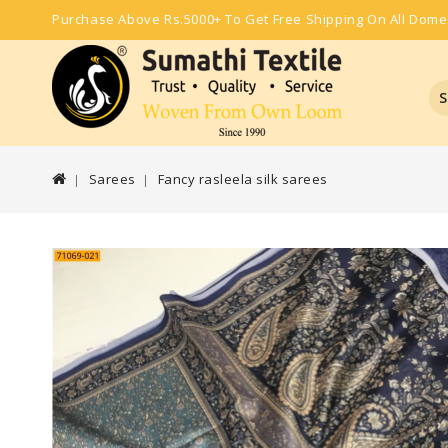
Purchase Above Rs.5000+ To Get Free Shipping On All Dome
S
Sarees
Fancy rasleela silk sarees