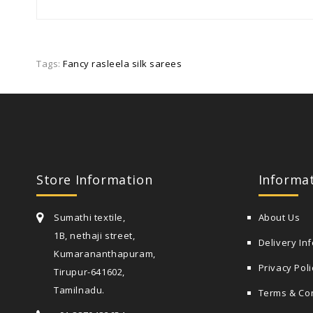
Tags:
Fancy rasleela silk sarees
Store Information
Informa
Sumathi textile,
About Us
1B, nethaji street,
Delivery In
Kumarananthapuram,
Privacy Poli
Tirupur-641602,
Tamilnadu.
Terms & Co