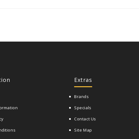
tion
Extras
Brands
formation
Specials
cy
Contact Us
nditions
Site Map