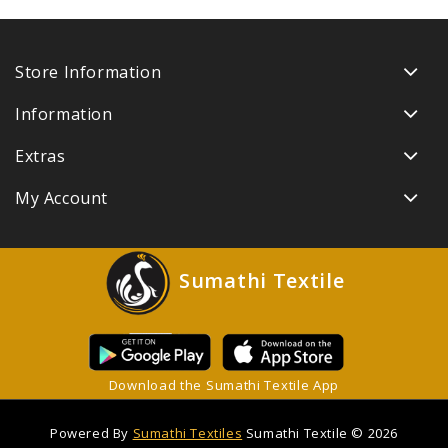
Store Information
Information
Extras
My Account
Sumathi Textile
Download the Sumathi Textile App
Powered By
Sumathi Textiles
Sumathi Textile © 2026