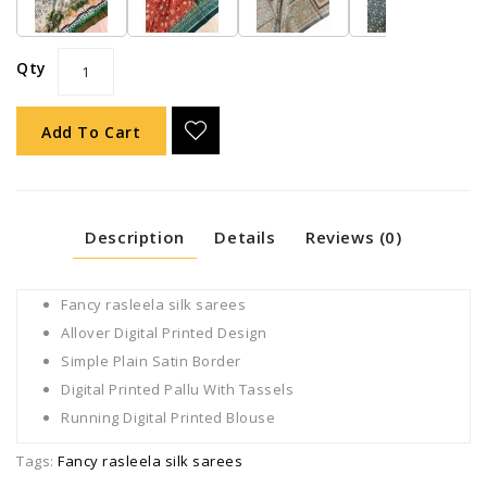
Qty
Add To Cart
Description
Details
Reviews (0)
Fancy rasleela silk sarees
Allover Digital Printed Design
Simple Plain Satin Border
Digital Printed Pallu With Tassels
Running Digital Printed Blouse
Tags:
Fancy rasleela silk sarees