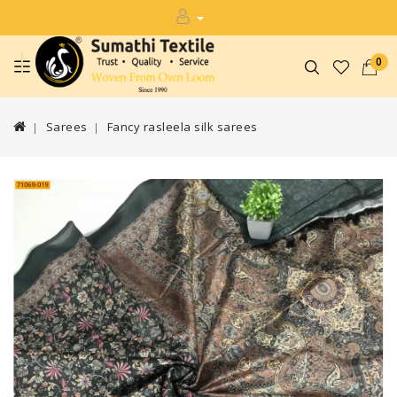
0
Sarees
Fancy rasleela silk sarees