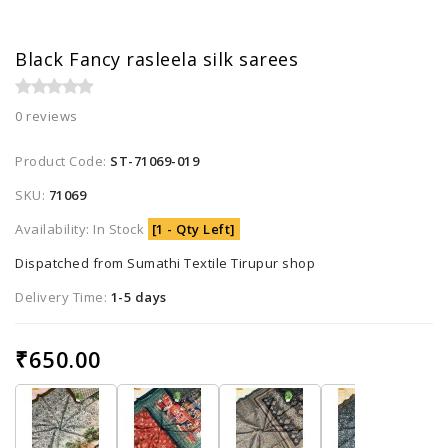
Black Fancy rasleela silk sarees
0 reviews
Product Code:
ST-71069-019
SKU:
71069
Availability: In Stock
[1 - Qty Left]
Dispatched from Sumathi Textile Tirupur shop
Delivery Time:
1-5 days
₹650.00