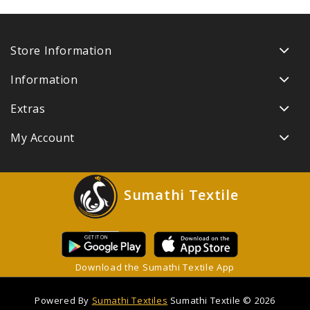
Store Information
Information
Extras
My Account
Sumathi Textile
Download the Sumathi Textile App
Powered By
Sumathi Textiles
Sumathi Textile © 2026