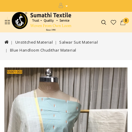
0
Unstitched Material
Salwar Suit Material
Blue Handloom Chudithar Material