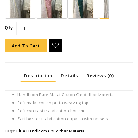
Qty
Add To Cart
Description
Details
Reviews (0)
Handloom Pure Malai Cotton Chudidhar Material
Soft malai cotton putta weaving top
Soft contrast malai cotton bottom
Zari border malai cotton dupatta with tassels
Tags:
Blue Handloom Chudithar Material