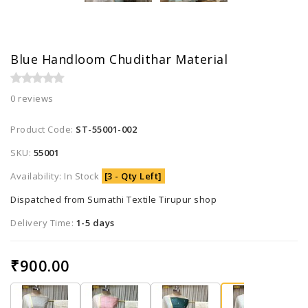
Blue Handloom Chudithar Material
0 reviews
Product Code:
ST-55001-002
SKU:
55001
Availability: In Stock
[3 - Qty Left]
Dispatched from Sumathi Textile Tirupur shop
Delivery Time:
1-5 days
₹900.00