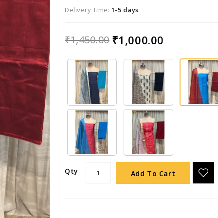
Delivery Time:
1-5 days
₹1,000.00
₹1,450.00
Qty
Add To Cart