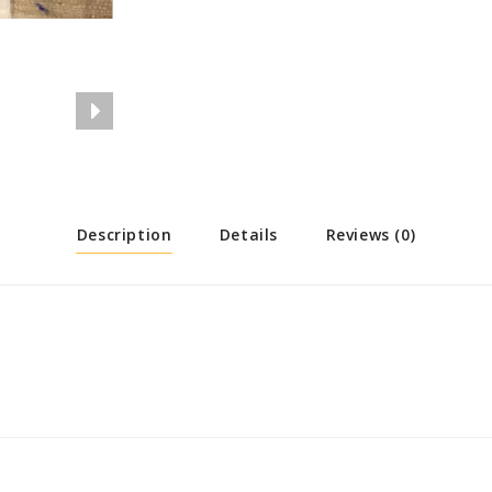
Description
Details
Reviews (0)