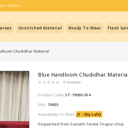
stic Orders
arees
Unstitched Material
Ready To Wear
Flash Sal
ndloom Chudidhar Material
Blue Handloom Chudidhar Materia
0 reviews
Product Code:
ST-79003-014
SKU:
79003
Availability: In Stock
[1 - Qty Left]
Dispatched from Sumathi Textile Tirupur shop