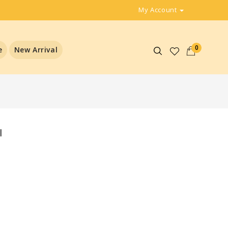
My Account
0
e
New Arrival
l