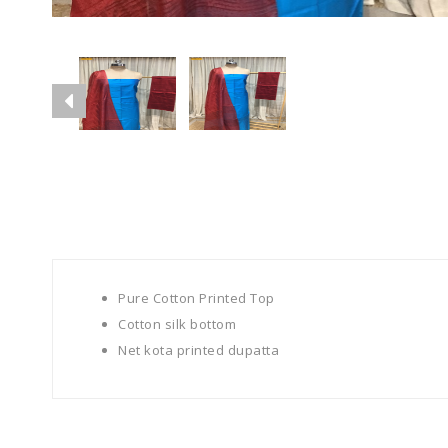
Pure Cotton Printed Top
Cotton silk bottom
Net kota printed dupatta