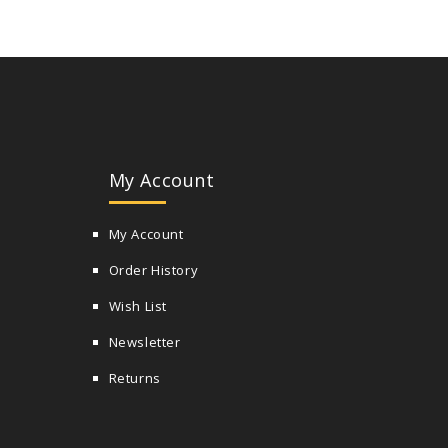
My Account
My Account
Order History
Wish List
Newsletter
Returns