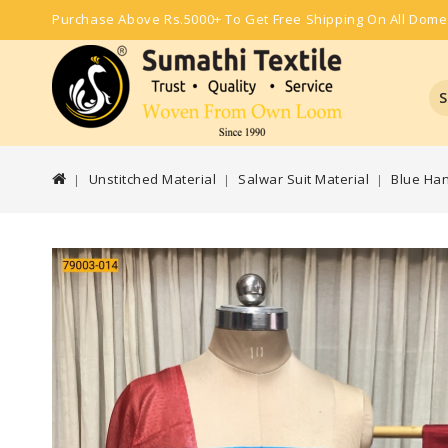
Purchase Above Rs.5000+ To Get Free Shipping On All Dome
S
Unstitched Material
Salwar Suit Material
Blue Ha