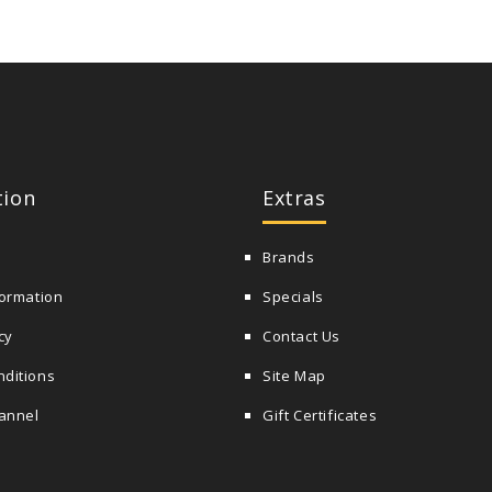
tion
Extras
Brands
formation
Specials
cy
Contact Us
nditions
Site Map
annel
Gift Certificates