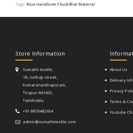
Tags:
Blue Handloom Chudidhar Material
Store Information
Informa
Sumathi textile,
About Us
1B, nethaji street,
Delivery In
Kumarananthapuram,
Privacy Poli
Tirupur-641602,
Tamilnadu.
Terms & Co
+91 8870482654
Youtube Ch
admin@sumathitextile.com