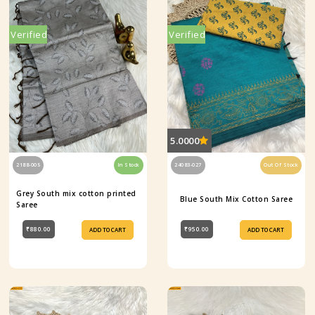
Verified
Verified
5.0000
2188-005
In Stock
24083-027
Out Of Stock
Grey South mix cotton printed
Blue South Mix Cotton Saree
Saree
₹880.00
₹950.00
ADD TO CART
ADD TO CART