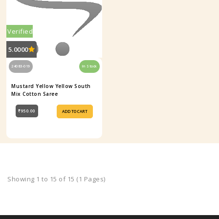
Verified
5.0000
24083-019
In Stock
Mustard Yellow Yellow South
Mix Cotton Saree
₹950.00
ADD TO CART
Showing 1 to 15 of 15 (1 Pages)