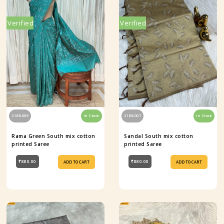
Verified
Verified
2188-009
In Stock
2188-007
In Stock
Rama Green South mix cotton
Sandal South mix cotton
printed Saree
printed Saree
₹880.00
₹880.00
ADD TO CART
ADD TO CART