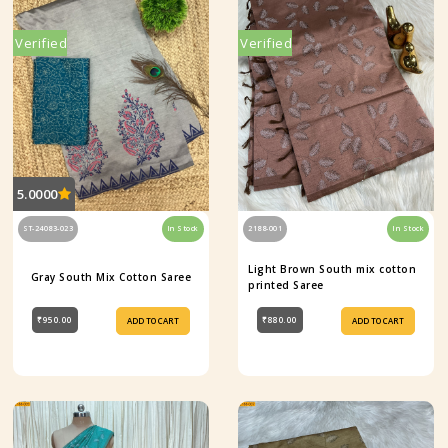
Verified
Verified
5.0000
ST-24083-023
In Stock
2188-001
In Stock
Light Brown South mix cotton
Gray South Mix Cotton Saree
printed Saree
₹950.00
₹880.00
ADD TO CART
ADD TO CART