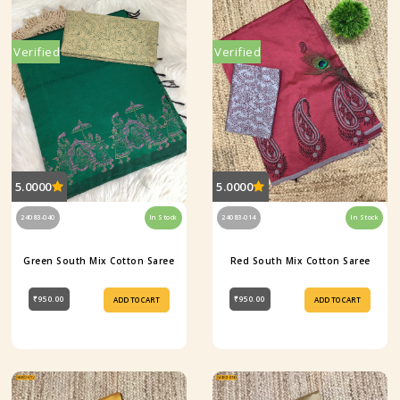
Verified
Verified
5.0000
5.0000
24083-040
In Stock
24083-014
In Stock
Green South Mix Cotton Saree
Red South Mix Cotton Saree
₹950.00
₹950.00
ADD TO CART
ADD TO CART