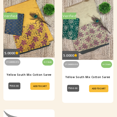
Verified
Verified
5.0000
5.0000
ST-24083-012
In Stock
ST-24083-010
In Stock
Yellow South Mix Cotton Saree
Yellow South Mix Cotton Saree
₹950.00
ADD TO CART
₹950.00
ADD TO CART