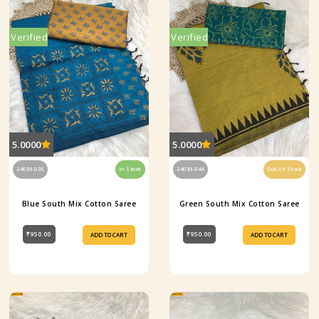
Verified
Verified
5.0000
5.0000
24083-035
In Stock
24083-044
Out Of Stock
Blue South Mix Cotton Saree
Green South Mix Cotton Saree
₹950.00
₹950.00
ADD TO CART
ADD TO CART