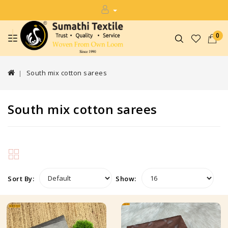
0
South mix cotton sarees
South mix cotton sarees
Sort By:
Show: