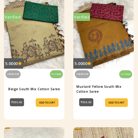
Verified
Verified
5.0000
5.0000
24083-038
In Stock
24083-043
In Stock
Mustard Yellow South Mix
Beige South Mix Cotton Saree
Cotton Saree
₹950.00
₹950.00
ADD TO CART
ADD TO CART