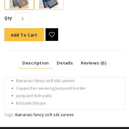
Qty
Add To Cart
Description
Details
Reviews (0)
Banarasi fancy soft silk sarees
CopperZari weaving Jacquard border
Jacquard Rich pallu
Brocade blouse
Tags:
Banarasi fancy soft silk sarees