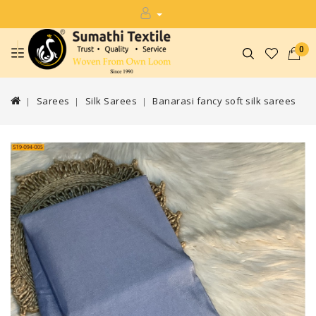
0
Sarees
Silk Sarees
Banarasi fancy soft silk sarees