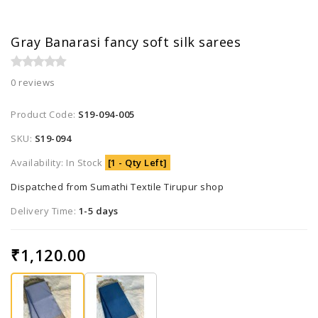
Gray Banarasi fancy soft silk sarees
0 reviews
Product Code:
S19-094-005
SKU:
S19-094
Availability: In Stock
[1 - Qty Left]
Dispatched from Sumathi Textile Tirupur shop
Delivery Time:
1-5 days
₹1,120.00