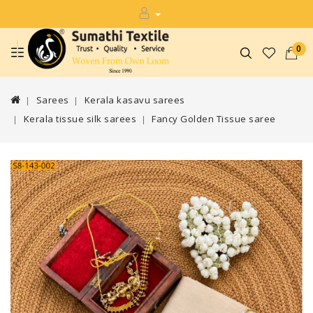
0
Sarees
Kerala kasavu sarees
Kerala tissue silk sarees
Fancy Golden Tissue saree