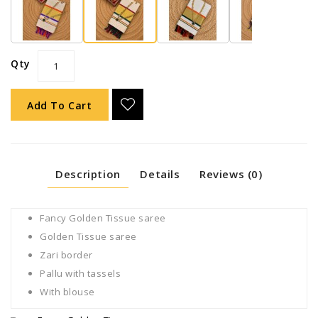
Qty
Add To Cart
Description
Details
Reviews (0)
Fancy Golden Tissue saree
Golden Tissue saree
Zari border
Pallu with tassels
With blouse