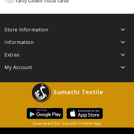
Tags:
Fancy Golden Tissue saree
Store Information
Information
Extras
My Account
Sumathi Textile
Download the Sumathi Textile App