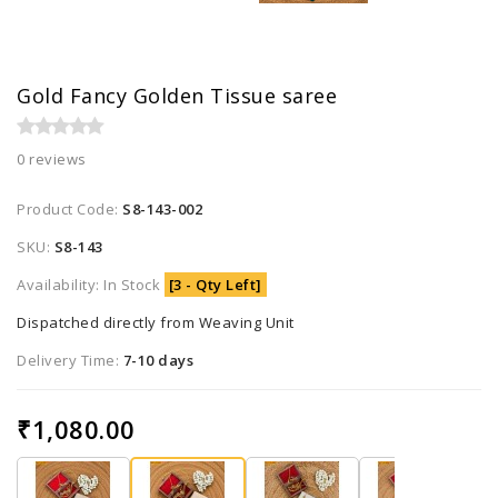
Gold Fancy Golden Tissue saree
0 reviews
Product Code:
S8-143-002
SKU:
S8-143
Availability: In Stock
[3 - Qty Left]
Dispatched directly from Weaving Unit
Delivery Time:
7-10 days
₹1,080.00