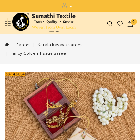
0
Sarees
Kerala kasavu sarees
Fancy Golden Tissue saree