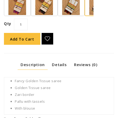
Qty
Add To Cart
Description
Details
Reviews (0)
Fancy Golden Tissue saree
Golden Tissue saree
Zari border
Pallu with tassels
With blouse