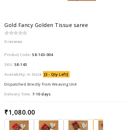
Gold Fancy Golden Tissue saree
0 reviews
Product Code:
S8-143-004
SKU:
S8-143
Availability: In Stock
[3 - Qty Left]
Dispatched directly from Weaving Unit
Delivery Time:
7-10 days
₹1,080.00