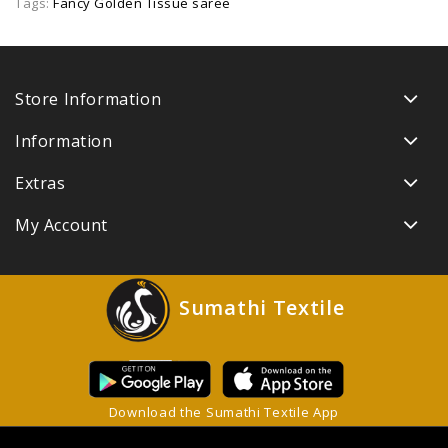
Tags:
Fancy Golden Tissue saree
Store Information
Information
Extras
My Account
Sumathi Textile
Download the Sumathi Textile App