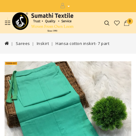
0
Sarees
Inskirt
Hansa cotton inskirt- 7 part