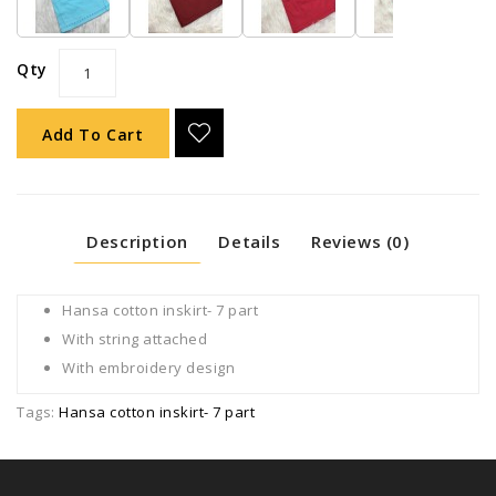
Qty
Add To Cart
Description
Details
Reviews (0)
Hansa cotton inskirt- 7 part
With string attached
With embroidery design
Tags:
Hansa cotton inskirt- 7 part