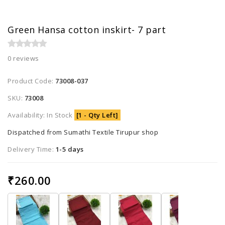
Green Hansa cotton inskirt- 7 part
0 reviews
Product Code:
73008-037
SKU:
73008
Availability: In Stock
[1 - Qty Left]
Dispatched from Sumathi Textile Tirupur shop
Delivery Time:
1-5 days
₹260.00