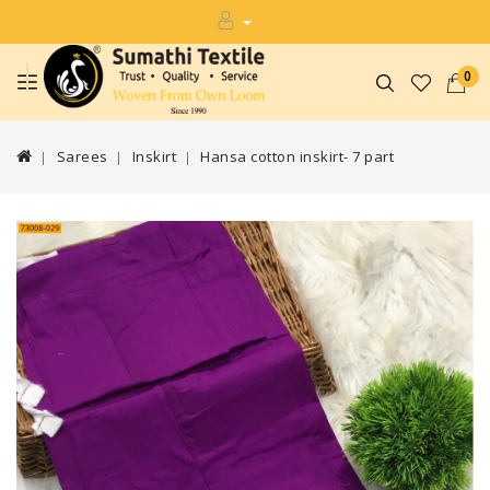
0
Sarees
Inskirt
Hansa cotton inskirt- 7 part