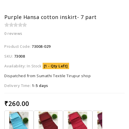
Purple Hansa cotton inskirt- 7 part
0 reviews
Product Code:
73008-029
SKU:
73008
Availability: In Stock
[1 - Qty Left]
Dispatched from Sumathi Textile Tirupur shop
Delivery Time:
1-5 days
₹260.00