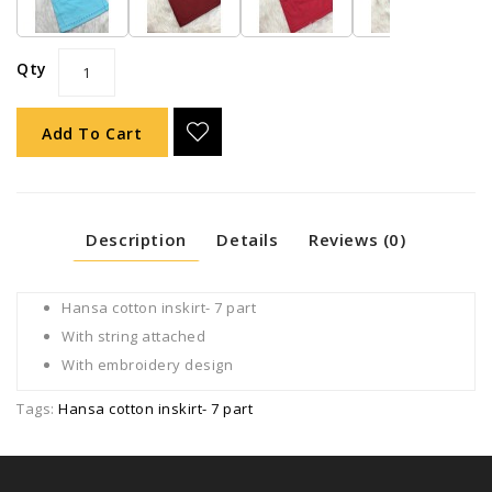
Qty
Add To Cart
Description
Details
Reviews (0)
Hansa cotton inskirt- 7 part
With string attached
With embroidery design
Tags:
Hansa cotton inskirt- 7 part