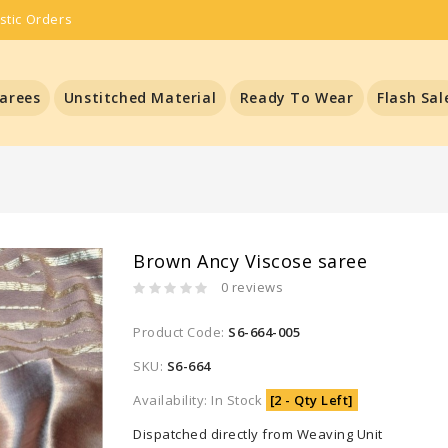
stic Orders
arees
Unstitched Material
Ready To Wear
Flash Sal
Brown Ancy Viscose saree
0 reviews
Product Code:
S6-664-005
SKU:
S6-664
Availability: In Stock
[2 - Qty Left]
Dispatched directly from Weaving Unit