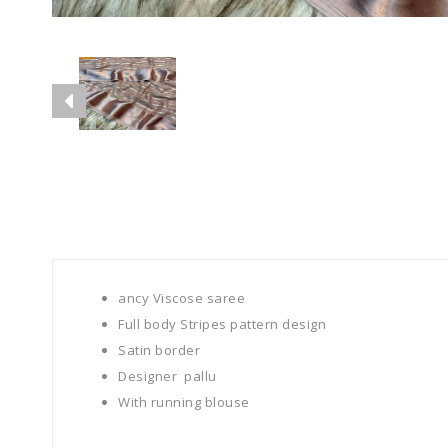
ancy Viscose saree
Full body Stripes pattern design
Satin border
Designer pallu
With running blouse