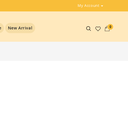
My Account
0
e
New Arrival