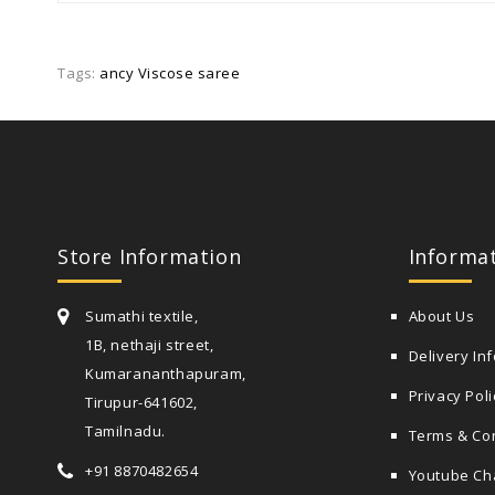
Tags:
ancy Viscose saree
Store Information
Informa
Sumathi textile,
About Us
1B, nethaji street,
Delivery In
Kumarananthapuram,
Privacy Poli
Tirupur-641602,
Tamilnadu.
Terms & Co
+91 8870482654
Youtube Ch