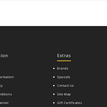
tion
Extras
Brands
formation
Specials
cy
Contact Us
nditions
Site Map
annel
Gift Certificates