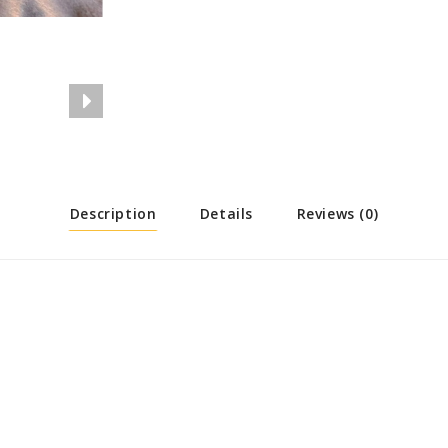
Description
Details
Reviews (0)