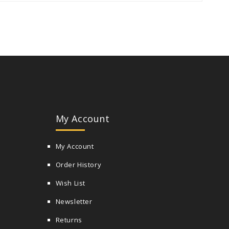
My Account
My Account
Order History
Wish List
Newsletter
Returns