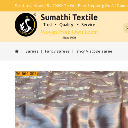
Purchase Above Rs.5000+ To Get Free Shipping On All Dome
S
Sarees
Fancy sarees
ancy Viscose saree