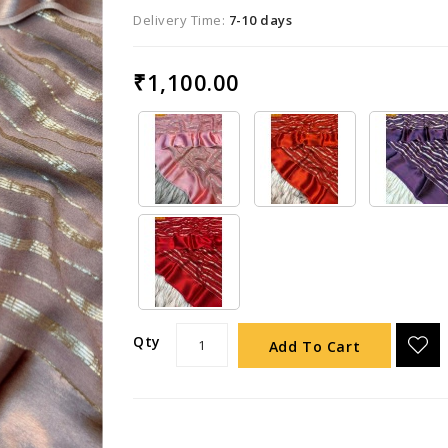
Delivery Time:
7-10 days
₹1,100.00
Qty
Add To Cart