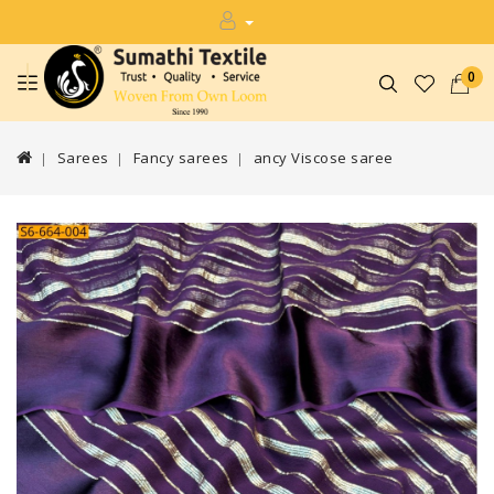
0
Sarees
Fancy sarees
ancy Viscose saree