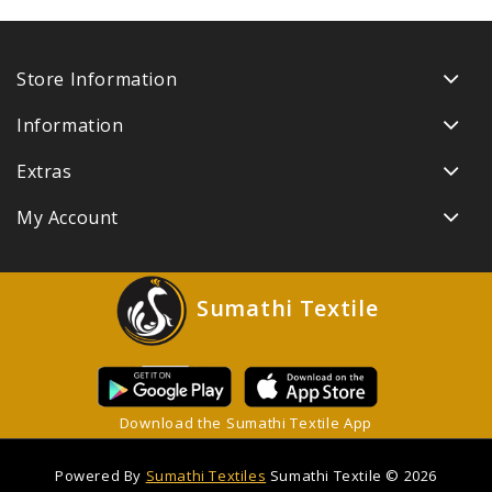
Store Information
Information
Extras
My Account
Sumathi Textile
Download the Sumathi Textile App
Powered By
Sumathi Textiles
Sumathi Textile © 2026