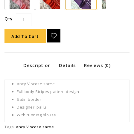
Qty
Add To Cart
Description
Details
Reviews (0)
ancy Viscose saree
Full body Stripes pattern design
Satin border
Designer pallu
With running blouse
Tags:
ancy Viscose saree