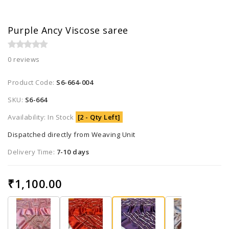
Purple Ancy Viscose saree
0 reviews
Product Code:
S6-664-004
SKU:
S6-664
Availability: In Stock
[2 - Qty Left]
Dispatched directly from Weaving Unit
Delivery Time:
7-10 days
₹1,100.00