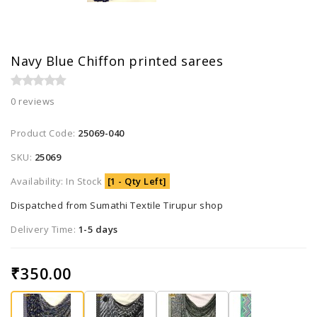
Navy Blue Chiffon printed sarees
0 reviews
Product Code:
25069-040
SKU:
25069
Availability: In Stock
[1 - Qty Left]
Dispatched from Sumathi Textile Tirupur shop
Delivery Time:
1-5 days
₹350.00