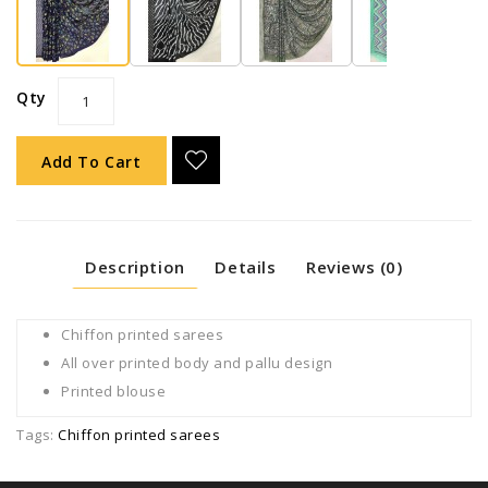
Qty
Add To Cart
Description
Details
Reviews (0)
Chiffon printed sarees
All over printed body and pallu design
Printed blouse
Tags:
Chiffon printed sarees