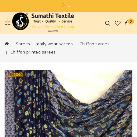
0
Sarees
daily wear sarees
Chiffon sarees
Chiffon printed sarees