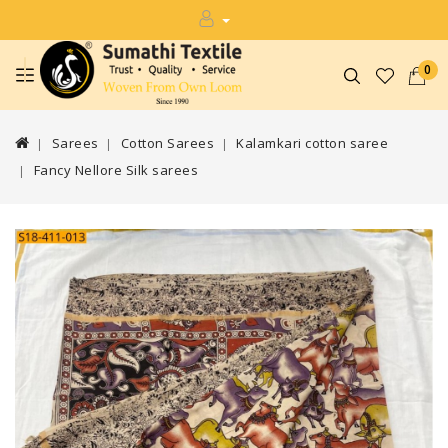
0
Sarees
Cotton Sarees
Kalamkari cotton saree
Fancy Nellore Silk sarees