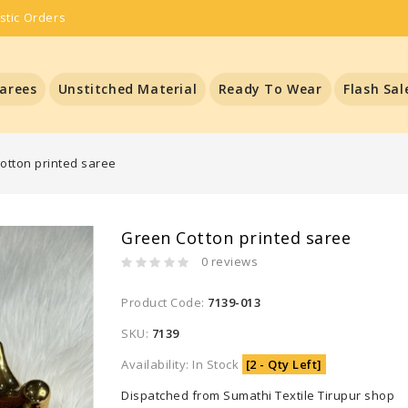
stic Orders
arees
Unstitched Material
Ready To Wear
Flash Sal
otton printed saree
Green Cotton printed saree
0 reviews
Product Code:
7139-013
SKU:
7139
Availability: In Stock
[2 - Qty Left]
Dispatched from Sumathi Textile Tirupur shop