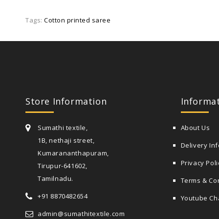
Tags:
Cotton printed saree
Store Information
Informa
Sumathi textile,
About Us
1B, nethaji street,
Delivery In
Kumarananthapuram,
Privacy Poli
Tirupur-641602,
Tamilnadu.
Terms & Co
+91 8870482654
Youtube Ch
admin@sumathitextile.com