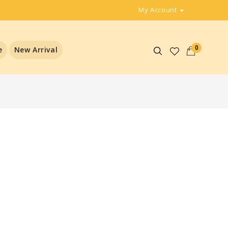
My Account
0
e
New Arrival