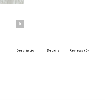
Description
Details
Reviews (0)