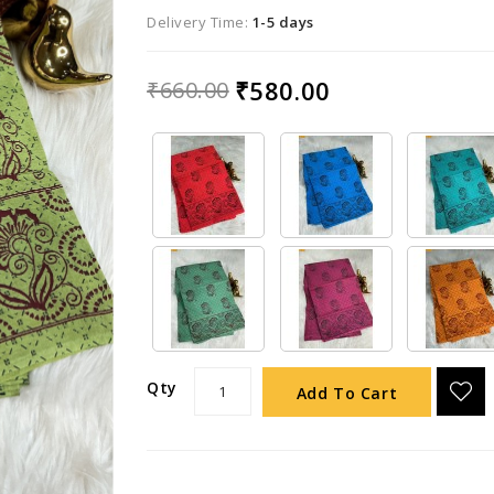
Delivery Time:
1-5 days
₹580.00
₹660.00
Qty
Add To Cart