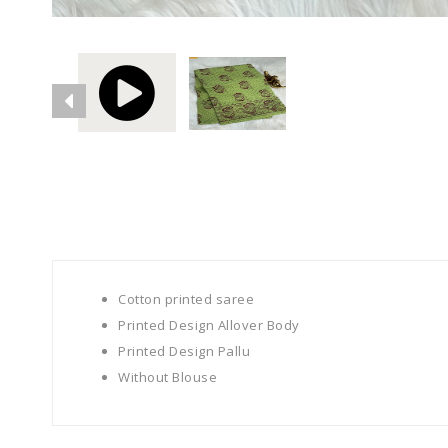
Cotton printed saree
Printed Design Allover Body
Printed Design Pallu
Without Blouse