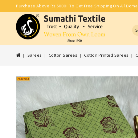
Purchase Above Rs.5000+ To Get Free Shipping On All Dome
S
Sarees
Cotton Sarees
Cotton Printed Sarees
C