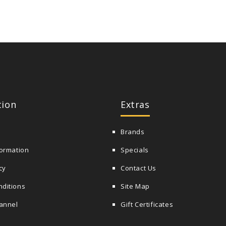
tion
Extras
Brands
formation
Specials
cy
Contact Us
nditions
Site Map
annel
Gift Certificates