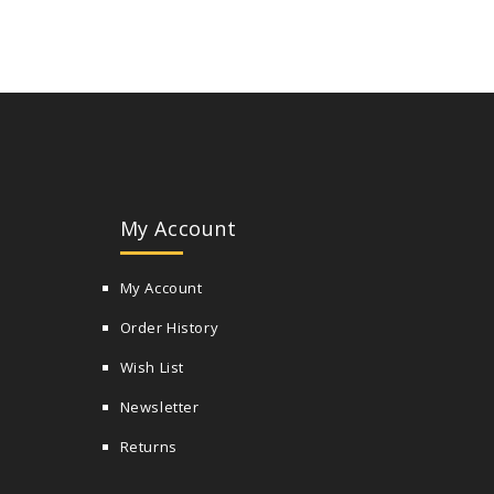
My Account
My Account
Order History
Wish List
Newsletter
Returns