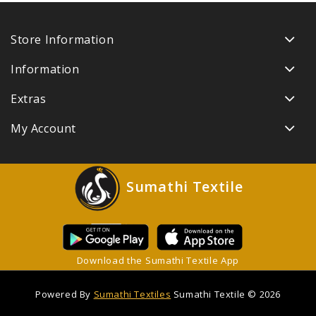
Store Information
Information
Extras
My Account
Sumathi Textile
Download the Sumathi Textile App
Powered By
Sumathi Textiles
Sumathi Textile © 2026