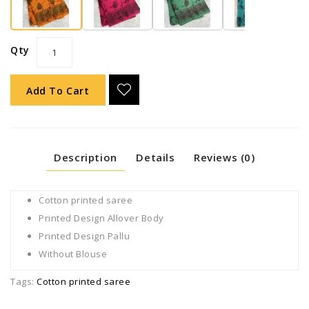
Qty
Add To Cart
Description
Details
Reviews (0)
Cotton printed saree
Printed Design Allover Body
Printed Design Pallu
Without Blouse
Tags:
Cotton printed saree