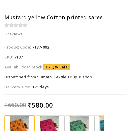
Mustard yellow Cotton printed saree
0 reviews
Product Code:
7137-002
SKU:
7137
Availability: In Stock
[1 - Qty Left]
Dispatched from Sumathi Textile Tirupur shop
Delivery Time:
1-5 days
₹580.00
₹660.00