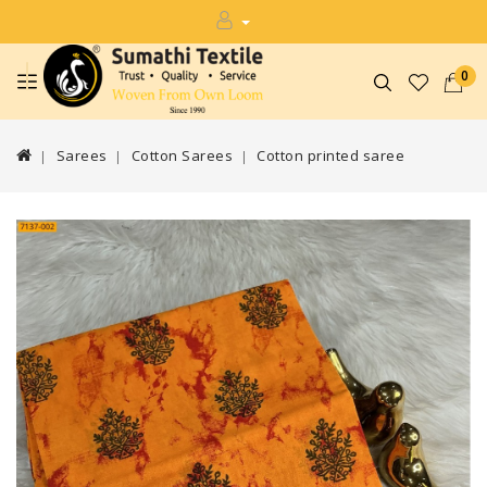
0
Sarees
Cotton Sarees
Cotton printed saree