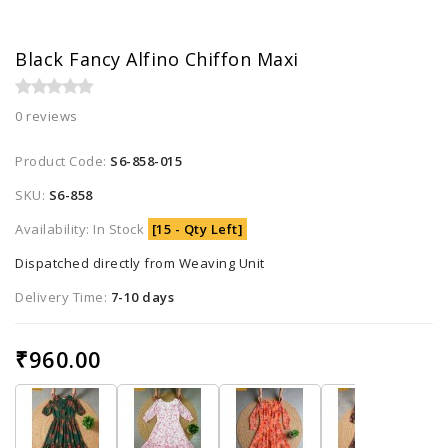
Black Fancy Alfino Chiffon Maxi
0 reviews
Product Code:
S6-858-015
SKU:
S6-858
Availability: In Stock
[15 - Qty Left]
Dispatched directly from Weaving Unit
Delivery Time:
7-10 days
₹960.00