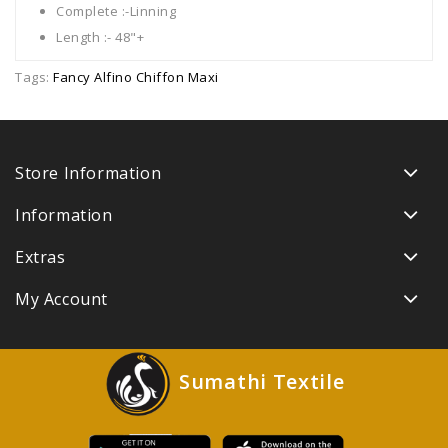
Complete :-Linning
Length :- 48"+
Tags:
Fancy Alfino Chiffon Maxi
Store Information
Information
Extras
My Account
Sumathi Textile