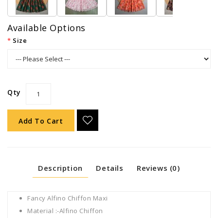
Available Options
Size
Qty
Add To Cart
Description
Details
Reviews (0)
Fancy Alfino Chiffon Maxi
Material :-Alfino Chiffon