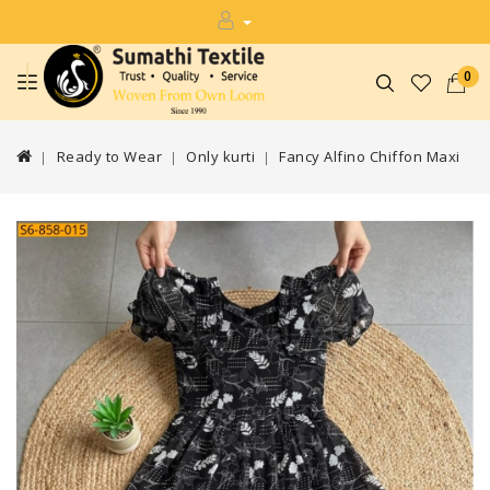
0
Ready to Wear
Only kurti
Fancy Alfino Chiffon Maxi