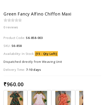
Green Fancy Alfino Chiffon Maxi
0 reviews
Product Code:
S6-858-003
SKU:
S6-858
Availability: In Stock
[15 - Qty Left]
Dispatched directly from Weaving Unit
Delivery Time:
7-10 days
₹960.00