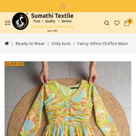
0
Ready to Wear
Only kurti
Fancy Alfino Chiffon Maxi