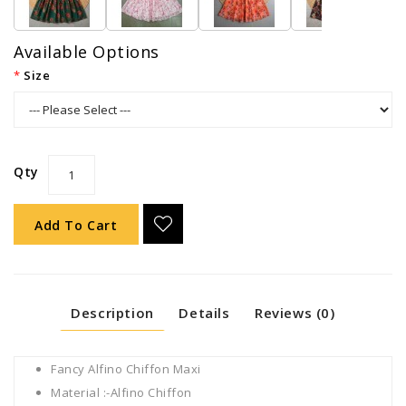
Available Options
Size
Qty
Add To Cart
Description
Details
Reviews (0)
Fancy Alfino Chiffon Maxi
Material :-Alfino Chiffon