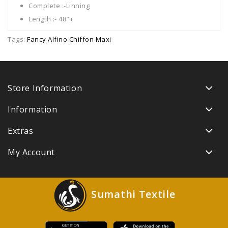
Complete :-Linning
Length :- 48"+
Tags:
Fancy Alfino Chiffon Maxi
Store Information
Information
Extras
My Account
Sumathi Textile