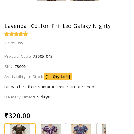
Lavendar Cotton Printed Galaxy Nighty
1 reviews
Product Code:
73005-045
SKU:
73005
Availability: In Stock
[1 - Qty Left]
Dispatched from Sumathi Textile Tirupur shop
Delivery Time:
1-5 days
₹320.00