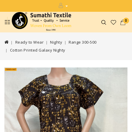
0
Ready to Wear
Nighty
Range 300-500
Cotton Printed Galaxy Nighty