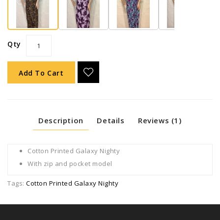
Qty
Add To Cart
Description
Details
Reviews (1)
Cotton Printed Galaxy Nighty
With zip and pocket model
Tags:
Cotton Printed Galaxy Nighty