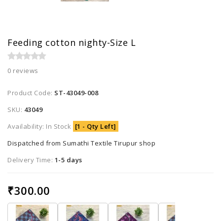
Feeding cotton nighty-Size L
0 reviews
Product Code:
ST-43049-008
SKU:
43049
Availability: In Stock
[1 - Qty Left]
Dispatched from Sumathi Textile Tirupur shop
Delivery Time:
1-5 days
₹300.00