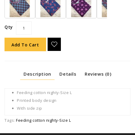
Qty
Add To Cart
Description
Details
Reviews (0)
Feeding cotton nighty-Size L
Printed body design
With side zip
Tags:
Feeding cotton nighty-Size L