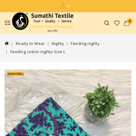
0
Ready to Wear
Nighty
Feeding nighty
Feeding cotton nighty-Size L