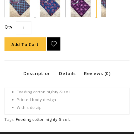
Qty
Add To Cart
Description
Details
Reviews (0)
Feeding cotton nighty-Size L
Printed body design
With side zip
Tags:
Feeding cotton nighty-Size L