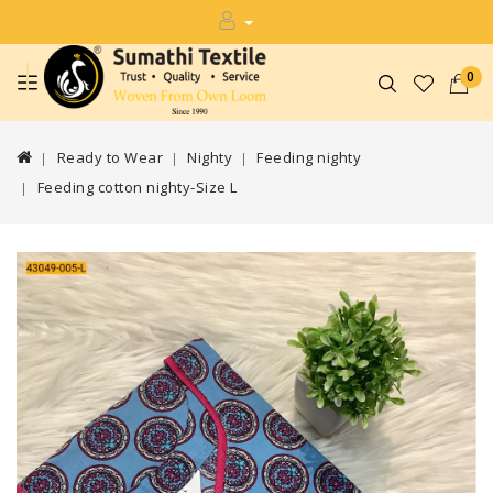
0
Ready to Wear
Nighty
Feeding nighty
Feeding cotton nighty-Size L