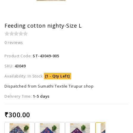
Feeding cotton nighty-Size L
0 reviews
Product Code:
ST-43049-005
SKU:
43049
Availability: In Stock
[1 - Qty Left]
Dispatched from Sumathi Textile Tirupur shop
Delivery Time:
1-5 days
₹300.00