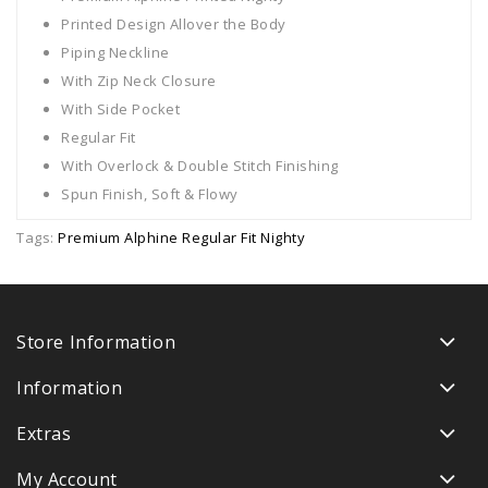
Printed Design Allover the Body
Piping Neckline
With Zip Neck Closure
With Side Pocket
Regular Fit
With Overlock & Double Stitch Finishing
Spun Finish, Soft & Flowy
Tags:
Premium Alphine Regular Fit Nighty
Store Information
Information
Extras
My Account