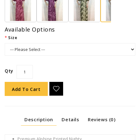
Available Options
Size
Qty
Add To Cart
Description
Details
Reviews (0)
Premium Alphine Printed Nighty