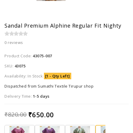
Sandal Premium Alphine Regular Fit Nighty
0 reviews
Product Code:
43075-007
SKU:
43075
Availability: In Stock
[1 - Qty Left]
Dispatched from Sumathi Textile Tirupur shop
Delivery Time:
1-5 days
₹650.00
₹820.00