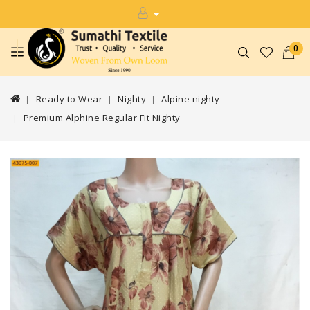
0
Ready to Wear
Nighty
Alpine nighty
Premium Alphine Regular Fit Nighty