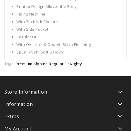
Printed Design Allover the Body
Piping Neckline
With Zip Neck Closure
With Side Pocket
Regular Fit
With Overlock & Double Stitch Finishing
Spun Finish, Soft & Flowy
Tags:
Premium Alphine Regular Fit Nighty
Store Information
Information
Extras
My Account