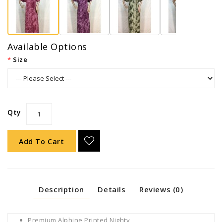
Available Options
Size
Qty
Add To Cart
Description
Details
Reviews (0)
Premium Alphine Printed Nighty