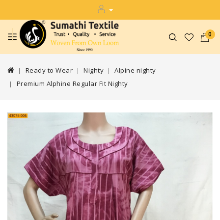
0
Ready to Wear
Nighty
Alpine nighty
Premium Alphine Regular Fit Nighty