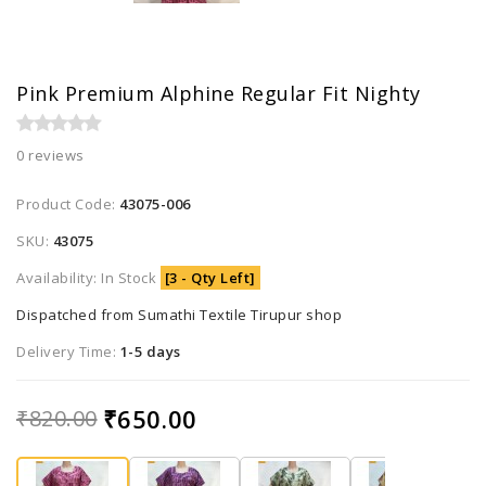
Pink Premium Alphine Regular Fit Nighty
0 reviews
Product Code:
43075-006
SKU:
43075
Availability: In Stock
[3 - Qty Left]
Dispatched from Sumathi Textile Tirupur shop
Delivery Time:
1-5 days
₹650.00
₹820.00