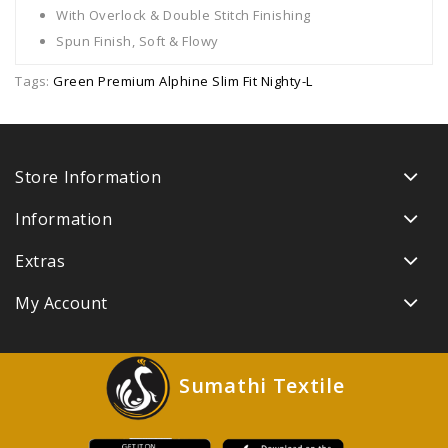
With Overlock & Double Stitch Finishing
Spun Finish, Soft & Flowy
Tags:
Green Premium Alphine Slim Fit Nighty-L
Store Information
Information
Extras
My Account
Sumathi Textile