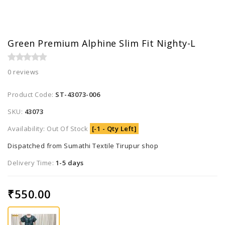
Green Premium Alphine Slim Fit Nighty-L
0 reviews
Product Code:
ST-43073-006
SKU:
43073
Availability: Out Of Stock
[-1 - Qty Left]
Dispatched from Sumathi Textile Tirupur shop
Delivery Time:
1-5 days
₹550.00