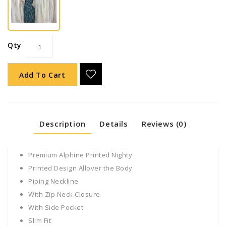
Qty
Add To Cart
Description
Details
Reviews (0)
Premium Alphine Printed Nighty
Printed Design Allover the Body
Piping Neckline
With Zip Neck Closure
With Side Pocket
Slim Fit