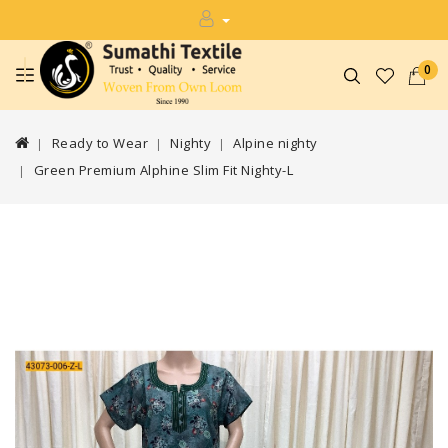
0
Ready to Wear
Nighty
Alpine nighty
Green Premium Alphine Slim Fit Nighty-L