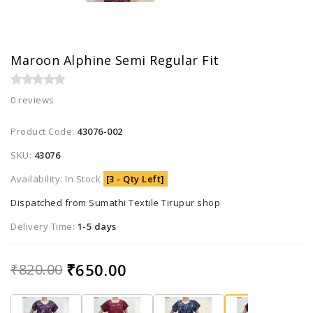
Maroon Alphine Semi Regular Fit
0 reviews
Product Code:
43076-002
SKU:
43076
Availability: In Stock
[3 - Qty Left]
Dispatched from Sumathi Textile Tirupur shop
Delivery Time:
1-5 days
₹650.00
₹820.00