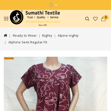
0
Ready to Wear
Nighty
Alpine nighty
Alphine Semi Regular Fit