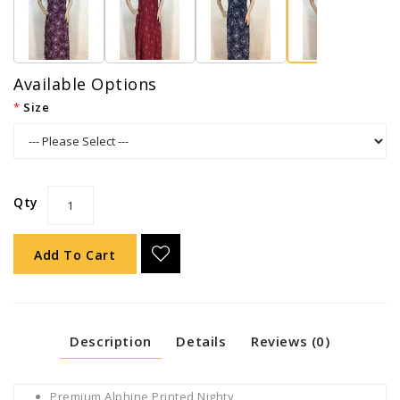
Available Options
Size
Qty
Add To Cart
Description
Details
Reviews (0)
Premium Alphine Printed Nighty