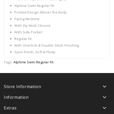
Alphine Semi Regular Fit
Printed Design Allover the Body
Piping Neckline
With Zip Neck Closure
With Side Pocket
Regular Fit
With Overlock & Double Stitch Finishing
Spun Finish, Soft & Flowy
Tags:
Alphine Semi Regular Fit
Store Information
Information
Extras