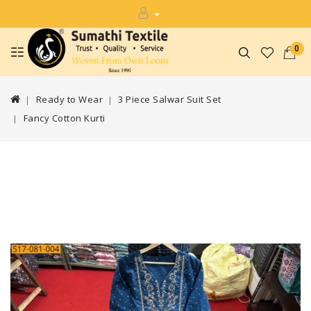
0
Ready to Wear
3 Piece Salwar Suit Set
Fancy Cotton Kurti