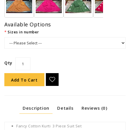
Available Options
Sizes in number
Qty
Add To Cart
Description
Details
Reviews (0)
Fancy Cotton Kurti 3 Piece Suit Set