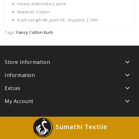
Heavy embroidery work
Material :Cotton
Kurti Length:46 ,pant:38 , Dupatta: 2.30m
Tags:
Fancy Cotton Kurti
Store Information
Information
Extras
My Account
Sumathi Textile