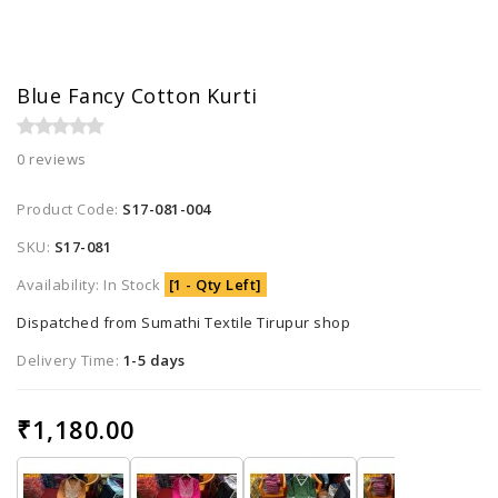
Blue Fancy Cotton Kurti
0 reviews
Product Code:
S17-081-004
SKU:
S17-081
Availability: In Stock
[1 - Qty Left]
Dispatched from Sumathi Textile Tirupur shop
Delivery Time:
1-5 days
₹1,180.00