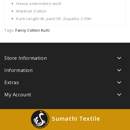
Heavy embroidery work
Material :Cotton
Kurti Length:46 ,pant:38 , Dupatta: 2.30m
Tags:
Fancy Cotton Kurti
Store Information
Information
Extras
My Account
Sumathi Textile