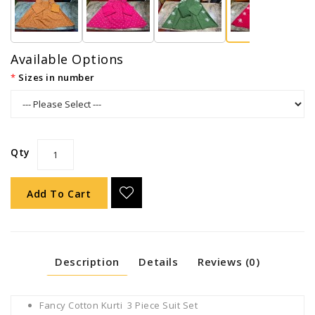
Available Options
Sizes in number
Qty
Add To Cart
Description
Details
Reviews (0)
Fancy Cotton Kurti 3 Piece Suit Set