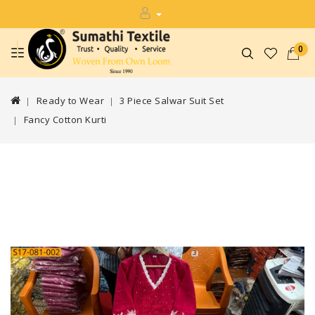
0
Ready to Wear
3 Piece Salwar Suit Set
Fancy Cotton Kurti