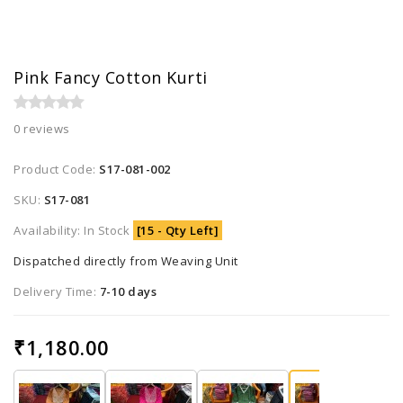
Pink Fancy Cotton Kurti
0 reviews
Product Code:
S17-081-002
SKU:
S17-081
Availability: In Stock
[15 - Qty Left]
Dispatched directly from Weaving Unit
Delivery Time:
7-10 days
₹1,180.00