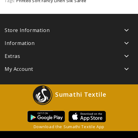
Tags:
Printed Soft Fancy Linen Silk Saree
Store Information
Information
Extras
My Account
Sumathi Textile
Download the Sumathi Textile App