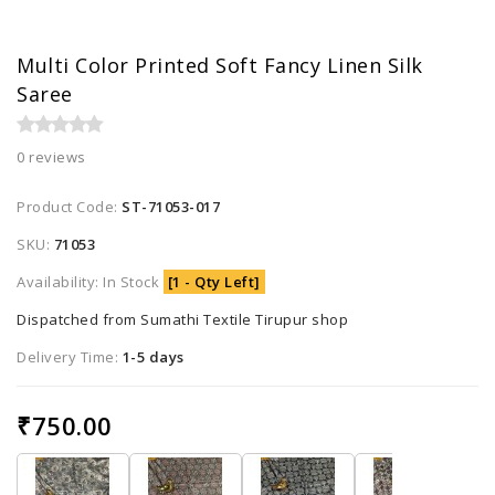
Multi Color Printed Soft Fancy Linen Silk
Saree
0 reviews
Product Code:
ST-71053-017
SKU:
71053
Availability: In Stock
[1 - Qty Left]
Dispatched from Sumathi Textile Tirupur shop
Delivery Time:
1-5 days
₹750.00