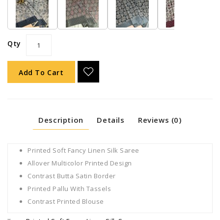
Qty
Add To Cart
Description
Details
Reviews (0)
Printed Soft Fancy Linen Silk Saree
Allover Multicolor Printed Design
Contrast Butta Satin Border
Printed Pallu With Tassels
Contrast Printed Blouse