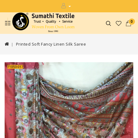
0
Printed Soft Fancy Linen Silk Saree